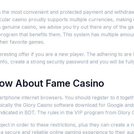
h the most convenient and protected payment and withdrawa
icular casino proudly supports multiple currencies, making 
a genuine casino, we advise you try out there any of the ga
P program that benefits them. This system has multiple amou
eir favorite games.
nteresting offer if you are a new player. The adhering to a
 info, create a strong security password and you will be fu
now About Fame Casino
artphone internet browsers. You should register to it toge
ically the Glory Casino software download for Google andr
ndicated in BDT. The rules in the VIP program from Glory C
ect in order to these restrictions, plus they can create a
a secure and reliable online gaming experience to their a