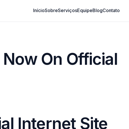
Início
Sobre
Serviços
Equipe
Blog
Contato
y Now On Official
al Internet Site