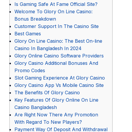
Is Gaming Safe At Fame Official Site?
Welcome To Glory On Line Casino:
Bonus Breakdown
Customer Support In The Casino Site
Best Games
Glory On Line Casino: The Best On-line
Casino In Bangladesh In 2024
Glory Online Casino Software Providers
Glory Casino Additional Bonuses And
Promo Codes
Slot Gaming Experience At Glory Casino
Glory Casino App Vs Mobile Casino Site
The Benefits Of Glory Casino
Key Features Of Glory Online On Line
Casino Bangladesh
Are Right Now There Any Promotion
With Regard To New Players?
Payment Way Of Deposit And Withdrawal