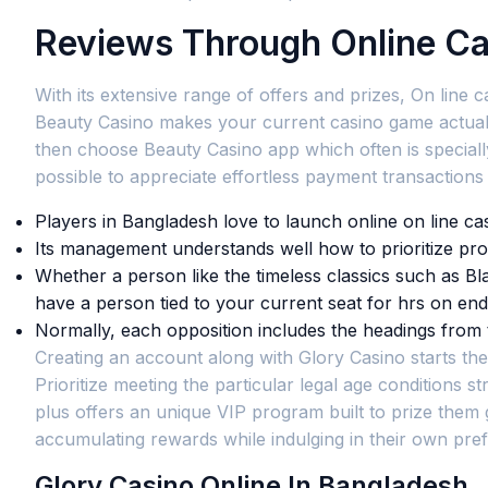
Reviews Through Online Ca
With its extensive range of offers and prizes, On line
Beauty Casino makes your current casino game actually
then choose Beauty Casino app which often is specially
possible to appreciate effortless payment transactio
Players in Bangladesh love to launch online on line ca
Its management understands well how to prioritize pro
Whether a person like the timeless classics such as Bla
have a person tied to your current seat for hrs on end
Normally, each opposition includes the headings from t
Creating an account along with Glory Casino starts th
Prioritize meeting the particular legal age conditions 
plus offers an unique VIP program built to prize them ge
accumulating rewards while indulging in their own pre
Glory Casino Online In Bangladesh