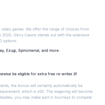
 video games. We offer the range of choices from
in 2020, Glory Casino stands out with the extensive
0 options.
lay, Ezugi, Spinomenal, and more.
wise be eligible for extra free re-writes (if
ents, the bonus will certainly automatically be
equirement, which is x50. The wagering will become
. Besides, you may make part in tourneys to compete