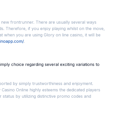
 a new frontrunner. There are usually several ways
s. Therefore, if you enjoy playing whilst on the move,
 when you are using Glory on line casino, it will be
sinoapp.com/
.
mply choice regarding several exciting variations to
ported by simply trustworthiness and enjoyment.
ry Casino Online highly esteems the dedicated players
r status by utilizing distinctive promo codes and