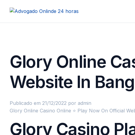
Glory Online Cas
Website In Bang
Publicado em 21/12/2022
por admin
Glory Online Casino Online ⭐️ Play Now On Official We
Glory Casino Pla