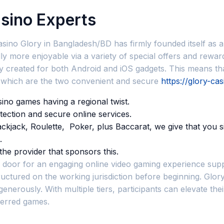
sino Experts
 casino Glory in Bangladesh/BD has firmly founded itself as
 more enjoyable via a variety of special offers and reward
 created for both Android and iOS gadgets. This means that
ns which are the two convenient and secure
https://glory-ca
sino games having a regional twist.
tection and secure online services.
ckjack, Roulette, Poker, plus Baccarat, we give that you si
.
he provider that sponsors this.
e door for an engaging online video gaming experience sup
structured on the working jurisdiction before beginning. Glo
nerously. With multiple tiers, participants can elevate thei
ferred games.