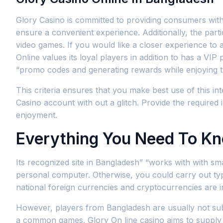
Glory Casino is committed to providing consumers wit
ensure a convenient experience. Additionally, the part
video games. If you would like a closer experience to 
Online values its loyal players in addition to has a VI
“promo codes and generating rewards while enjoying th
This criteria ensures that you make best use of this i
Casino account with out a glitch. Provide the required
enjoyment.
Everything You Need To K
Its recognized site in Bangladesh” “works with with sm
personal computer. Otherwise, you could carry out typ
national foreign currencies and cryptocurrencies are i
However, players from Bangladesh are usually not subj
a common games. Glory On line casino aims to supply 