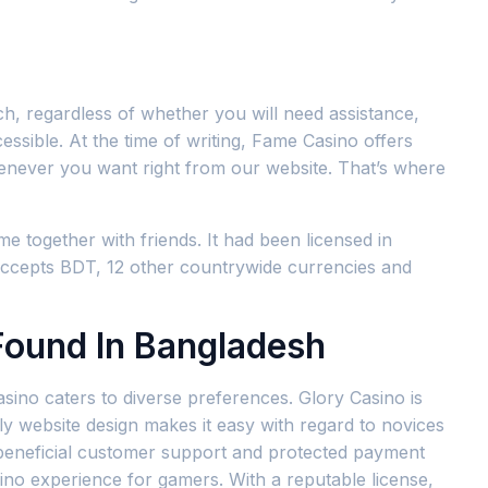
h, regardless of whether you will need assistance,
essible. At the time of writing, Fame Casino offers
whenever you want right from our website. That’s where
e together with friends. It had been licensed in
 accepts BDT, 12 other countrywide currencies and
Found In Bangladesh
asino caters to diverse preferences. Glory Casino is
ly website design makes it easy with regard to novices
s beneficial customer support and protected payment
ino experience for gamers. With a reputable license,