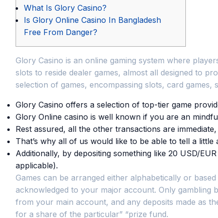
What Is Glory Casino?
Is Glory Online Casino In Bangladesh
Free From Danger?
Glory Casino is an online gaming system where player
slots to reside dealer games, almost all designed to p
selection of games, encompassing slots, card games, s
Glory Casino offers a selection of top-tier game prov
Glory Online casino is well known if you are an mindf
Rest assured, all the other transactions are immediate
That’s why all of us would like to be able to tell a litt
Additionally, by depositing something like 20 USD/EUR or
applicable).
Games can be arranged either alphabetically or based o
acknowledged to your major account. Only gambling b
from your main account, and any deposits made as the 
for a share of the particular” “prize fund.