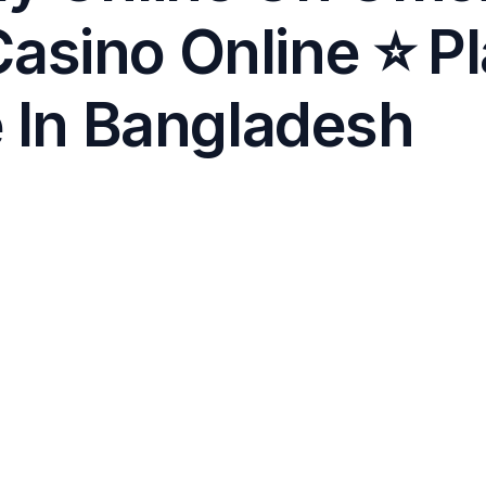
asino Online ⭐️ 
e In Bangladesh