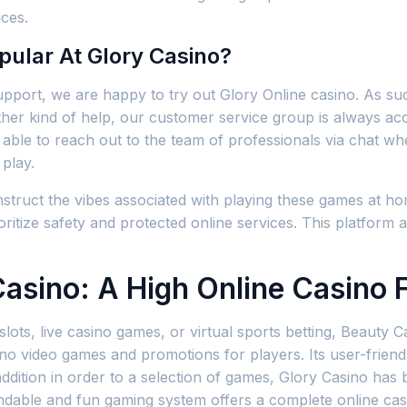
ices.
ular At Glory Casino?
upport, we are happy to try out Glory Online casino. As suc
other kind of help, our customer service group is always acc
e able to reach out to the team of professionals via chat 
 play.
struct the vibes associated with playing these games at hom
ritize safety and protected online services. This platform
asino: A High Online Casino 
ots, live casino games, or virtual sports betting, Beauty C
sino video games and promotions for players. Its user-friend
ddition in order to a selection of games, Glory Casino ha
ndable and fun gaming system offers a complete online cas