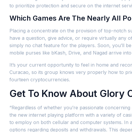
to prioritize protection and secure on the internet serv
Which Games Are The Nearly All Pop
Placing a concentrate on the provision of top-notch s
have a question, give advice, or require virtually any 
simply no chat feature for the players. Soon, you’ll b
mobile purses like bKash, Drive, and Nagad arrive into
It’s your current opportunity to feel in home and recon
Curacao, so its group knows very properly how to prio
fourteen cryptocurrencies.
Get To Know About Glory C
“Regardless of whether you’re passionate concerning sl
the new internet playing platform with a variety of ca
to employ on both cellular and computer systems. In a
options regarding deposits and withdrawals. This depe