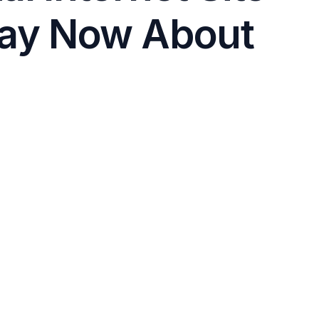
Play Now About