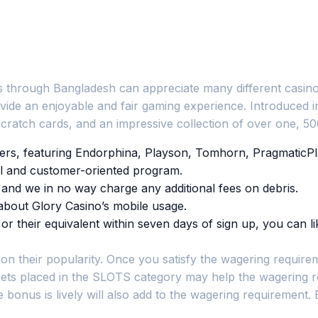
s through Bangladesh can appreciate many different casino
rovide an enjoyable and fair gaming experience. Introduced 
cratch cards, and an impressive collection of over one, 50
iders, featuring Endorphina, Playson, Tomhorn, PragmaticP
ul and customer-oriented program.
, and we in no way charge any additional fees on debris.
le about Glory Casino’s mobile usage.
 their equivalent within seven days of sign up, you can like
n their popularity. Once you satisfy the wagering requirem
ets placed in the SLOTS category may help the wagering r
bonus is lively will also add to the wagering requirement