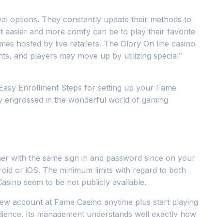
l options. They constantly update their methods to
it easier and more comfy can be to play their favorite
mes hosted by live retailers. The Glory On line casino
nts, and players may move up by utilizing special”
re Easy Enrollment Steps for setting up your Fame
lly engrossed in the wonderful world of gaming
ther with the same sign in and password since on your
oid or iOS. The minimum limits with regard to both
asino seem to be not publicly available.
 new account at Fame Casino anytime plus start playing
udience. Its management understands well exactly how