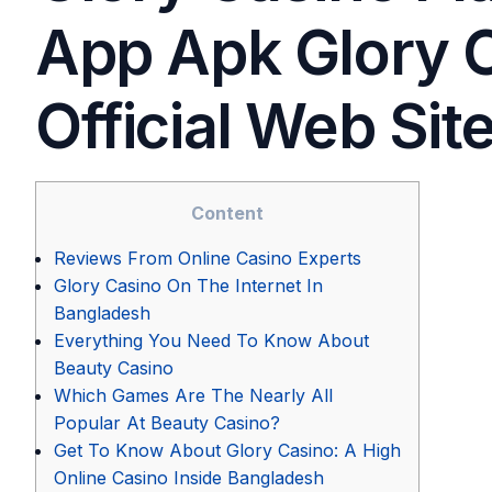
App Apk Glory C
Official Web Sit
Content
Reviews From Online Casino Experts
Glory Casino On The Internet In
Bangladesh
Everything You Need To Know About
Beauty Casino
Which Games Are The Nearly All
Popular At Beauty Casino?
Get To Know About Glory Casino: A High
Online Casino Inside Bangladesh