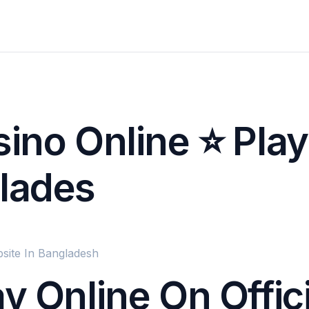
ino Online ⭐️ Pla
lades
bsite In Bangladesh
y Online On Offici