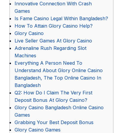
Innovative Connection With Crash
Games
Is Fame Casino Legal Within Bangladesh?
How To Attain Glory Casino Help?
Glory Casino
Live Seller Games At Glory Casino
Adrenaline Rush Regarding Slot
Machines
Everything A Person Need To
Understand About Glory Online Casino
Bangladesh, The Top Online Casino In
Bangladesh
Q2: How Do I Claim The Very First
Deposit Bonus At Glory Casino?
Glory Casino Bangladesh Online Casino
Games
Grabbing Your Best Deposit Bonus
Glory Casino Games