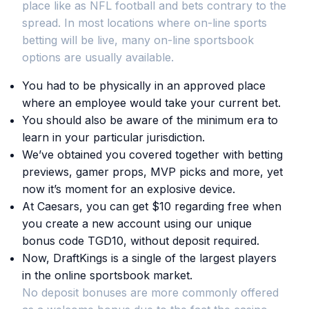
place like as NFL football and bets contrary to the
spread. In most locations where on-line sports
betting will be live, many on-line sportsbook
options are usually available.
You had to be physically in an approved place
where an employee would take your current bet.
You should also be aware of the minimum era to
learn in your particular jurisdiction.
We’ve obtained you covered together with betting
previews, gamer props, MVP picks and more, yet
now it’s moment for an explosive device.
At Caesars, you can get $10 regarding free when
you create a new account using our unique
bonus code TGD10, without deposit required.
Now, DraftKings is a single of the largest players
in the online sportsbook market.
No deposit bonuses are more commonly offered