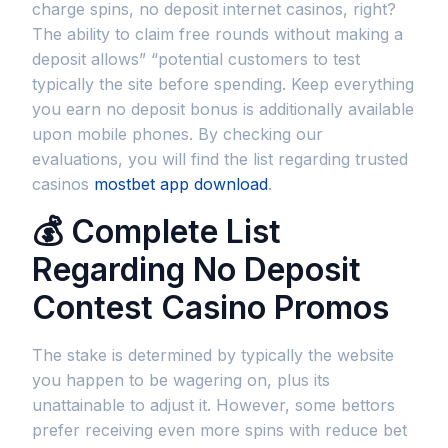
charge spins, no deposit internet casinos, right?
The ability to claim free rounds without making a
deposit allows” “potential customers to test
typically the site before spending. Keep everything
you earn no deposit bonus is additionally available
upon mobile phones. By checking our
evaluations, you will find the list regarding trusted
casinos
mostbet app download
.
💰 Complete List
Regarding No Deposit
Contest Casino Promos
The stake is determined by typically the website
you happen to be wagering on, plus its
unattainable to adjust it. However, some bettors
prefer receiving even more spins with reduce bet