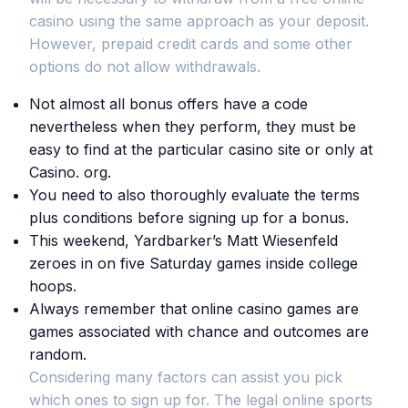
casino using the same approach as your deposit.
However, prepaid credit cards and some other
options do not allow withdrawals.
Not almost all bonus offers have a code
nevertheless when they perform, they must be
easy to find at the particular casino site or only at
Casino. org.
You need to also thoroughly evaluate the terms
plus conditions before signing up for a bonus.
This weekend, Yardbarker’s Matt Wiesenfeld
zeroes in on five Saturday games inside college
hoops.
Always remember that online casino games are
games associated with chance and outcomes are
random.
Considering many factors can assist you pick
which ones to sign up for. The legal online sports