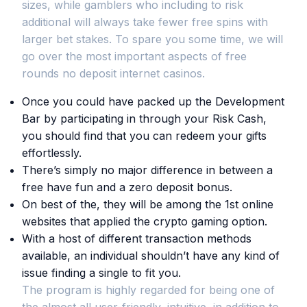
sizes, while gamblers who including to risk
additional will always take fewer free spins with
larger bet stakes. To spare you some time, we will
go over the most important aspects of free
rounds no deposit internet casinos.
Once you could have packed up the Development
Bar by participating in through your Risk Cash,
you should find that you can redeem your gifts
effortlessly.
There’s simply no major difference in between a
free have fun and a zero deposit bonus.
On best of the, they will be among the 1st online
websites that applied the crypto gaming option.
With a host of different transaction methods
available, an individual shouldn’t have any kind of
issue finding a single to fit you.
The program is highly regarded for being one of