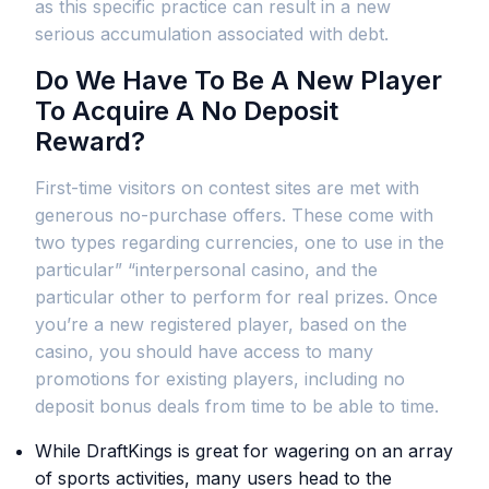
as this specific practice can result in a new
serious accumulation associated with debt.
Do We Have To Be A New Player
To Acquire A No Deposit
Reward?
First-time visitors on contest sites are met with
generous no-purchase offers. These come with
two types regarding currencies, one to use in the
particular” “interpersonal casino, and the
particular other to perform for real prizes. Once
you’re a new registered player, based on the
casino, you should have access to many
promotions for existing players, including no
deposit bonus deals from time to be able to time.
While DraftKings is great for wagering on an array
of sports activities, many users head to the