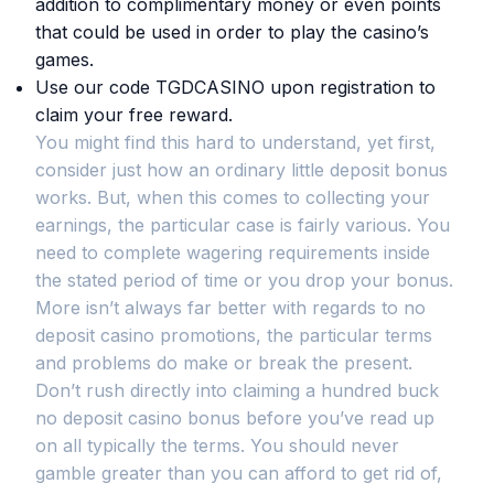
addition to complimentary money or even points
that could be used in order to play the casino’s
games.
Use our code TGDCASINO upon registration to
claim your free reward.
You might find this hard to understand, yet first,
consider just how an ordinary little deposit bonus
works. But, when this comes to collecting your
earnings, the particular case is fairly various. You
need to complete wagering requirements inside
the stated period of time or you drop your bonus.
More isn’t always far better with regards to no
deposit casino promotions, the particular terms
and problems do make or break the present.
Don’t rush directly into claiming a hundred buck
no deposit casino bonus before you’ve read up
on all typically the terms. You should never
gamble greater than you can afford to get rid of,