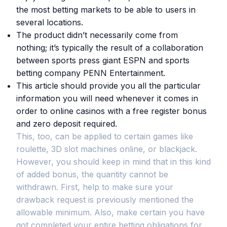
the most betting markets to be able to users in
several locations.
The product didn’t necessarily come from
nothing; it’s typically the result of a collaboration
between sports press giant ESPN and sports
betting company PENN Entertainment.
This article should provide you all the particular
information you will need whenever it comes in
order to online casinos with a free register bonus
and zero deposit required.
This, too, can be applied to certain games like
roulette, 3D slot machines online, or blackjack.
However, you should keep in mind that in this kind
of added bonus, the quantity cannot be
withdrawn. First, help to make sure your
drawback request is previously mentioned the
allowable minimum. Also, make certain you have
got completed your entire betting obligations for