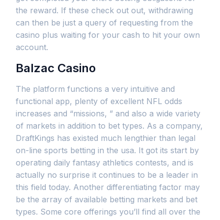
the reward. If these check out out, withdrawing
can then be just a query of requesting from the
casino plus waiting for your cash to hit your own
account.
Balzac Casino
The platform functions a very intuitive and
functional app, plenty of excellent NFL odds
increases and “missions, ” and also a wide variety
of markets in addition to bet types. As a company,
DraftKings has existed much lengthier than legal
on-line sports betting in the usa. It got its start by
operating daily fantasy athletics contests, and is
actually no surprise it continues to be a leader in
this field today. Another differentiating factor may
be the array of available betting markets and bet
types. Some core offerings you’ll find all over the