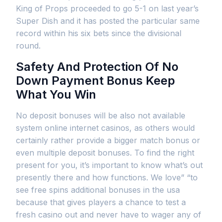
King of Props proceeded to go 5-1 on last year’s
Super Dish and it has posted the particular same
record within his six bets since the divisional
round.
Safety And Protection Of No
Down Payment Bonus Keep
What You Win
No deposit bonuses will be also not available
system online internet casinos, as others would
certainly rather provide a bigger match bonus or
even multiple deposit bonuses. To find the right
present for you, it’s important to know what’s out
presently there and how functions. We love” “to
see free spins additional bonuses in the usa
because that gives players a chance to test a
fresh casino out and never have to wager any of