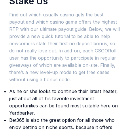
Stake Us
Find out which usually casino gets the best
payout and which casino game offers the highest
RTP with our ultimate payout guide. Below, we will
provide a new quick tutorial to be able to help
newcomers state their first no deposit bonus, so
do not really lose out. In add-on, each CSGORoll
user has the opportunity to participate in regular
giveaways of which are available on-site. Finally,
there’s a new level-up mode to get free cases
without using a bonus code.
As he or she looks to continue their latest heater,
just about all of his favorite investment
opportunities can be found most suitable here on
Yardbarker.
Bet365 is also the great option for all those who
enjoy betting on niche sports, because it offers