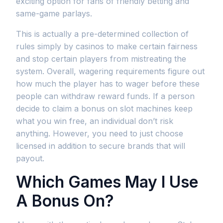
exciting option for fans of friendly betting and
same-game parlays.
This is actually a pre-determined collection of
rules simply by casinos to make certain fairness
and stop certain players from mistreating the
system. Overall, wagering requirements figure out
how much the player has to wager before these
people can withdraw reward funds. If a person
decide to claim a bonus on slot machines keep
what you win free, an individual don’t risk
anything. However, you need to just choose
licensed in addition to secure brands that will
payout.
Which Games May I Use
A Bonus On?