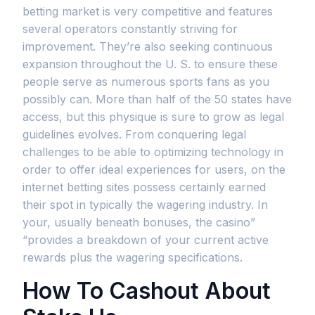
betting market is very competitive and features
several operators constantly striving for
improvement. They’re also seeking continuous
expansion throughout the U. S. to ensure these
people serve as numerous sports fans as you
possibly can. More than half of the 50 states have
access, but this physique is sure to grow as legal
guidelines evolves. From conquering legal
challenges to be able to optimizing technology in
order to offer ideal experiences for users, on the
internet betting sites possess certainly earned
their spot in typically the wagering industry. In
your, usually beneath bonuses, the casino”
“provides a breakdown of your current active
rewards plus the wagering specifications.
How To Cashout About