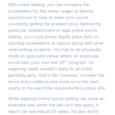
With online betting, you can compare the
probabilities for the similar wager at diverse
sportsbooks to help to make sure you’re
constantly getting the greatest price. Before the
particular establishment of legal online sports
betting, you could simply legally place bets on
sporting competitions at casinos along with other
retail betting locations. You had to be physically
inside an approved venue where an employee
would take your own bet. Of” “program, no
wagering needs wouldn’t apply to all online
gambling dens, that is fair. However, consider the
terms and conditions and move on to the next
casino in the event the requirements surpass 40x.
While legalized online sports betting has come an
extended way within the last very few years, it
hasn’t yet reached all 50 states. It’s also worth