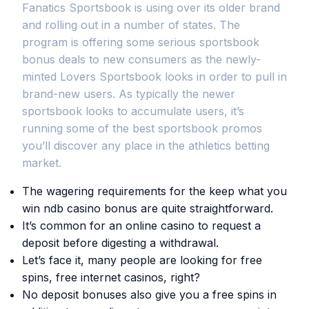
Fanatics Sportsbook is using over its older brand
and rolling out in a number of states. The
program is offering some serious sportsbook
bonus deals to new consumers as the newly-
minted Lovers Sportsbook looks in order to pull in
brand-new users. As typically the newer
sportsbook looks to accumulate users, it’s
running some of the best sportsbook promos
you’ll discover any place in the athletics betting
market.
The wagering requirements for the keep what you
win ndb casino bonus are quite straightforward.
It’s common for an online casino to request a
deposit before digesting a withdrawal.
Let’s face it, many people are looking for free
spins, free internet casinos, right?
No deposit bonuses also give you a free spins in