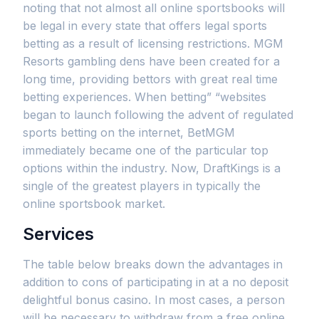
noting that not almost all online sportsbooks will
be legal in every state that offers legal sports
betting as a result of licensing restrictions. MGM
Resorts gambling dens have been created for a
long time, providing bettors with great real time
betting experiences. When betting” “websites
began to launch following the advent of regulated
sports betting on the internet, BetMGM
immediately became one of the particular top
options within the industry. Now, DraftKings is a
single of the greatest players in typically the
online sportsbook market.
Services
The table below breaks down the advantages in
addition to cons of participating in at a no deposit
delightful bonus casino. In most cases, a person
will be necessary to withdraw from a free online