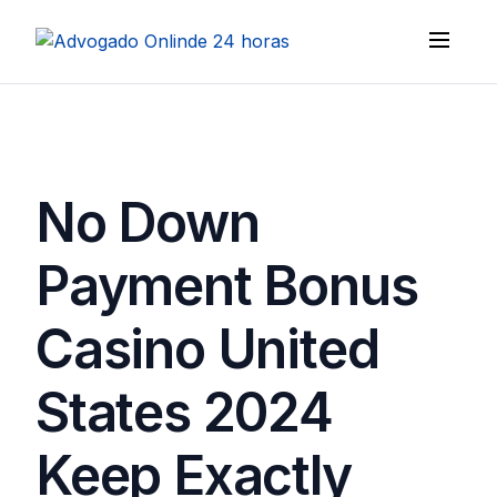
No Down
Payment Bonus
Casino United
States 2024
Keep Exactly