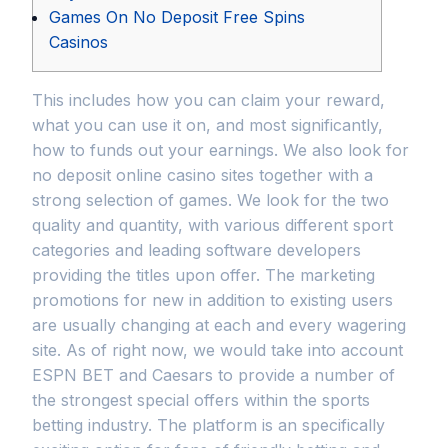
Games On No Deposit Free Spins
Casinos
This includes how you can claim your reward,
what you can use it on, and most significantly,
how to funds out your earnings. We also look for
no deposit online casino sites together with a
strong selection of games. We look for the two
quality and quantity, with various different sport
categories and leading software developers
providing the titles upon offer. The marketing
promotions for new in addition to existing users
are usually changing at each and every wagering
site. As of right now, we would take into account
ESPN BET and Caesars to provide a number of
the strongest special offers within the sports
betting industry. The platform is an specifically