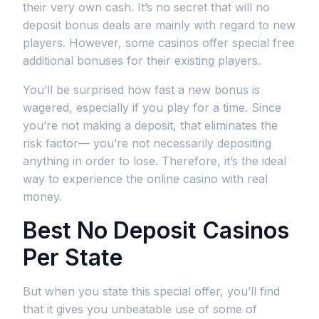
their very own cash. It’s no secret that will no
deposit bonus deals are mainly with regard to new
players. However, some casinos offer special free
additional bonuses for their existing players.
You’ll be surprised how fast a new bonus is
wagered, especially if you play for a time. Since
you’re not making a deposit, that eliminates the
risk factor— you’re not necessarily depositing
anything in order to lose. Therefore, it’s the ideal
way to experience the online casino with real
money.
Best No Deposit Casinos
Per State
But when you state this special offer, you’ll find
that it gives you unbeatable use of some of