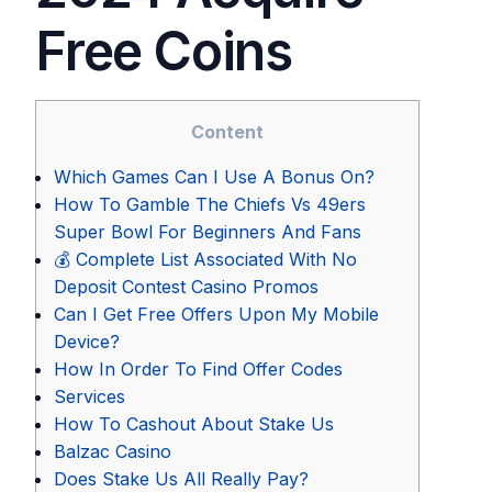
Free Coins
Content
Which Games Can I Use A Bonus On?
How To Gamble The Chiefs Vs 49ers
Super Bowl For Beginners And Fans
💰 Complete List Associated With No
Deposit Contest Casino Promos
Can I Get Free Offers Upon My Mobile
Device?
How In Order To Find Offer Codes
Services
How To Cashout About Stake Us
Balzac Casino
Does Stake Us All Really Pay?