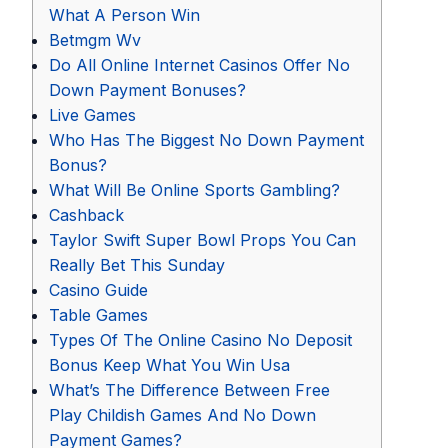
What A Person Win
Betmgm Wv
Do All Online Internet Casinos Offer No
Down Payment Bonuses?
Live Games
Who Has The Biggest No Down Payment
Bonus?
What Will Be Online Sports Gambling?
Cashback
Taylor Swift Super Bowl Props You Can
Really Bet This Sunday
Casino Guide
Table Games
Types Of The Online Casino No Deposit
Bonus Keep What You Win Usa
What’s The Difference Between Free
Play Childish Games And No Down
Payment Games?