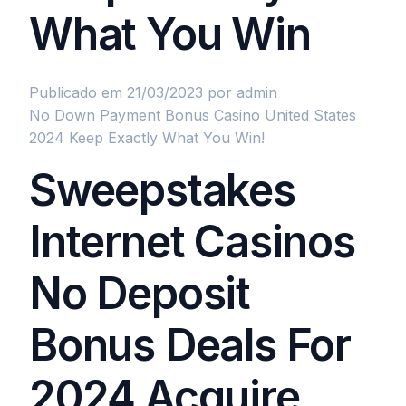
What You Win
Publicado em 21/03/2023
por admin
No Down Payment Bonus Casino United States
2024 Keep Exactly What You Win!
Sweepstakes
Internet Casinos
No Deposit
Bonus Deals For
2024 Acquire