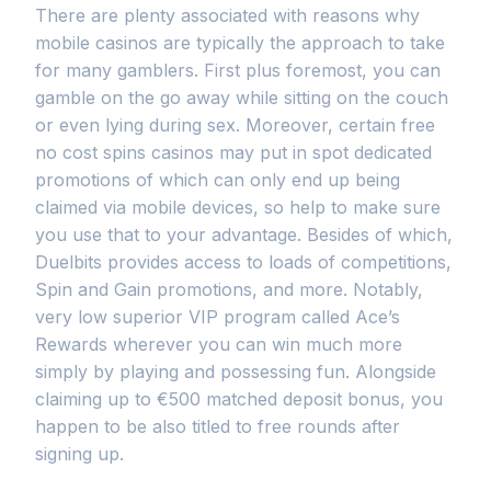
There are plenty associated with reasons why
mobile casinos are typically the approach to take
for many gamblers. First plus foremost, you can
gamble on the go away while sitting on the couch
or even lying during sex. Moreover, certain free
no cost spins casinos may put in spot dedicated
promotions of which can only end up being
claimed via mobile devices, so help to make sure
you use that to your advantage. Besides of which,
Duelbits provides access to loads of competitions,
Spin and Gain promotions, and more. Notably,
very low superior VIP program called Ace’s
Rewards wherever you can win much more
simply by playing and possessing fun. Alongside
claiming up to €500 matched deposit bonus, you
happen to be also titled to free rounds after
signing up.