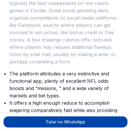
typically the best sweepstakes on line casino
games in Florida. Some social gambling dens
organize competitions on social media platforms
like Facebook, exactly where players can get
involved to win prizes, like bonus credit or free
money. A few drawings casinos offer bonuses
where players may request additional Sweeps
Coins by snail mail, usually by mailing a letter or
perhaps completing a form.
The platform attributes a very instinctive and
functional app, plenty of excellent NFL odds
boosts and “missions, ” and a wide variety of
markets and bet types.
It offers a high enough reduce to accomplish
wagering comparatively fast while also providing
access in order to impressive winnings.
Falar no WhatsApp
However, consider the terms plus conditions and