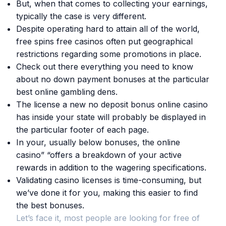
But, when that comes to collecting your earnings,
typically the case is very different.
Despite operating hard to attain all of the world,
free spins free casinos often put geographical
restrictions regarding some promotions in place.
Check out there everything you need to know
about no down payment bonuses at the particular
best online gambling dens.
The license a new no deposit bonus online casino
has inside your state will probably be displayed in
the particular footer of each page.
In your, usually below bonuses, the online
casino” “offers a breakdown of your active
rewards in addition to the wagering specifications.
Validating casino licenses is time-consuming, but
we’ve done it for you, making this easier to find
the best bonuses.
Let’s face it, most people are looking for free of