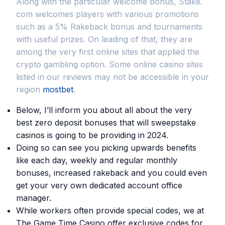
Along with the particular welcome bonus, Stake.
com welcomes players with various promotions
such as a 5% Rakeback bonus and tournaments
with useful prizes. On leading of that, they are
among the very first online sites that applied the
crypto gambling option. Some online casino sites
listed in our reviews may not be accessible in your
region
mostbet
.
Below, I’ll inform you about all about the very
best zero deposit bonuses that will sweepstake
casinos is going to be providing in 2024.
Doing so can see you picking upwards benefits
like each day, weekly and regular monthly
bonuses, increased rakeback and you could even
get your very own dedicated account office
manager.
While workers often provide special codes, we at
The Game Time Casino offer exclusive codes for