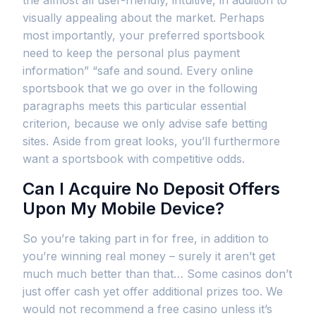
the almost all user-friendly, intuitive, in addition to
visually appealing about the market. Perhaps
most importantly, your preferred sportsbook
need to keep the personal plus payment
information” “safe and sound. Every online
sportsbook that we go over in the following
paragraphs meets this particular essential
criterion, because we only advise safe betting
sites. Aside from great looks, you’ll furthermore
want a sportsbook with competitive odds.
Can I Acquire No Deposit Offers
Upon My Mobile Device?
So you’re taking part in for free, in addition to
you’re winning real money – surely it aren’t get
much much better than that… Some casinos don’t
just offer cash yet offer additional prizes too. We
would not recommend a free casino unless it’s