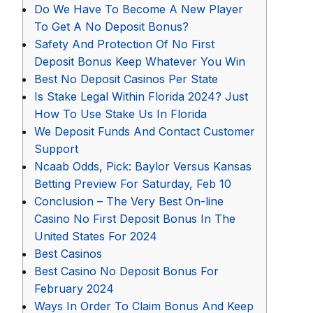
Do We Have To Become A New Player
To Get A No Deposit Bonus?
Safety And Protection Of No First
Deposit Bonus Keep Whatever You Win
Best No Deposit Casinos Per State
Is Stake Legal Within Florida 2024? Just
How To Use Stake Us In Florida
We Deposit Funds And Contact Customer
Support
Ncaab Odds, Pick: Baylor Versus Kansas
Betting Preview For Saturday, Feb 10
Conclusion – The Very Best On-line
Casino No First Deposit Bonus In The
United States For 2024
Best Casinos
Best Casino No Deposit Bonus For
February 2024
Ways In Order To Claim Bonus And Keep