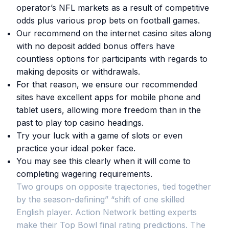
operator’s NFL markets as a result of competitive
odds plus various prop bets on football games.
Our recommend on the internet casino sites along
with no deposit added bonus offers have
countless options for participants with regards to
making deposits or withdrawals.
For that reason, we ensure our recommended
sites have excellent apps for mobile phone and
tablet users, allowing more freedom than in the
past to play top casino headings.
Try your luck with a game of slots or even
practice your ideal poker face.
You may see this clearly when it will come to
completing wagering requirements.
Two groups on opposite trajectories, tied together
by the season-defining” “shift of one skilled
English player. Action Network betting experts
make their Top Bowl final rating predictions. The