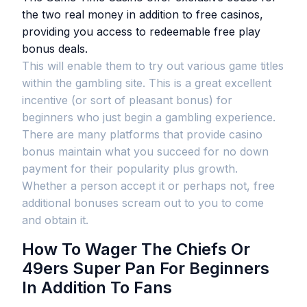
the two real money in addition to free casinos,
providing you access to redeemable free play
bonus deals.
This will enable them to try out various game titles
within the gambling site. This is a great excellent
incentive (or sort of pleasant bonus) for
beginners who just begin a gambling experience.
There are many platforms that provide casino
bonus maintain what you succeed for no down
payment for their popularity plus growth.
Whether a person accept it or perhaps not, free
additional bonuses scream out to you to come
and obtain it.
How To Wager The Chiefs Or
49ers Super Pan For Beginners
In Addition To Fans