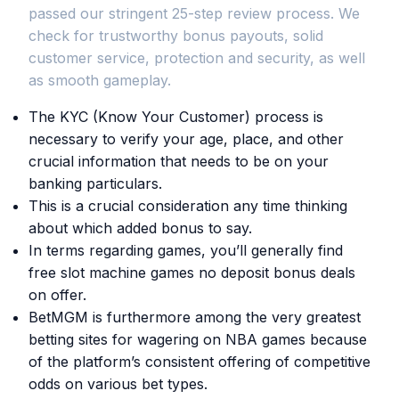
passed our stringent 25-step review process. We
check for trustworthy bonus payouts, solid
customer service, protection and security, as well
as smooth gameplay.
The KYC (Know Your Customer) process is
necessary to verify your age, place, and other
crucial information that needs to be on your
banking particulars.
This is a crucial consideration any time thinking
about which added bonus to say.
In terms regarding games, you’ll generally find
free slot machine games no deposit bonus deals
on offer.
BetMGM is furthermore among the very greatest
betting sites for wagering on NBA games because
of the platform’s consistent offering of competitive
odds on various bet types.