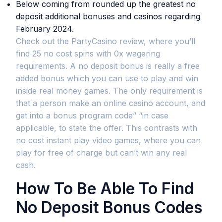
Below coming from rounded up the greatest no
deposit additional bonuses and casinos regarding
February 2024.
Check out the PartyCasino review, where you’ll
find 25 no cost spins with 0x wagering
requirements. A no deposit bonus is really a free
added bonus which you can use to play and win
inside real money games. The only requirement is
that a person make an online casino account, and
get into a bonus program code” “in case
applicable, to state the offer. This contrasts with
no cost instant play video games, where you can
play for free of charge but can’t win any real
cash.
How To Be Able To Find
No Deposit Bonus Codes