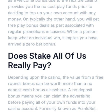
as a welcome bonus due to the fact the casino
provides you the no cost play funds prior to
deciding to top up your own account with any
money. On typically the other hand, you will get
free play bonus deals as part associated with
regular promotions in casinos. When a person
keep what an individual win, it implies you have
arrived a zero bet bonus.
Does Stake All Of Us
Really Pay?
Depending upon the casino, the value from a free
rounds bonus can be worth more than a no
deposit cash bonus elsewhere. A no deposit
bonus means you can claim the advertising
before paying all of your own funds into your
casino account. Formerly known as PointsBet,