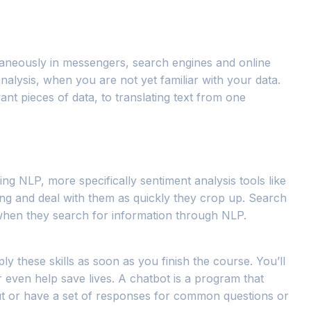
ltaneously in messengers, search engines and online
analysis, when you are not yet familiar with your data.
nt pieces of data, to translating text from one
ing NLP, more specifically sentiment analysis tools like
ng and deal with them as quickly they crop up. Search
 when they search for information through NLP.
ly these skills as soon as you finish the course. You’ll
r even help save lives. A chatbot is a program that
put or have a set of responses for common questions or