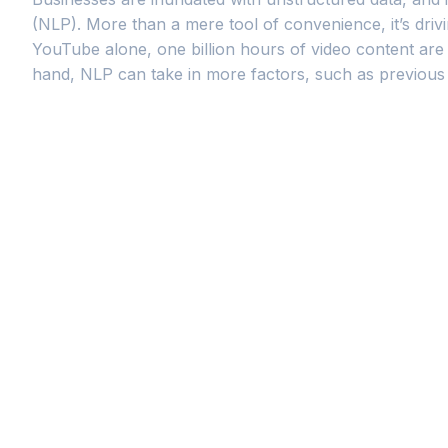
(NLP). More than a mere tool of convenience, it’s drivi
YouTube alone, one billion hours of video content are 
hand, NLP can take in more factors, such as previous