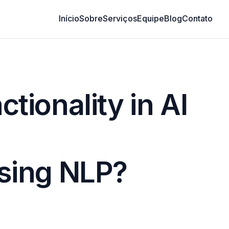
Início
Sobre
Serviços
Equipe
Blog
Contato
ionality in AI
sing NLP?