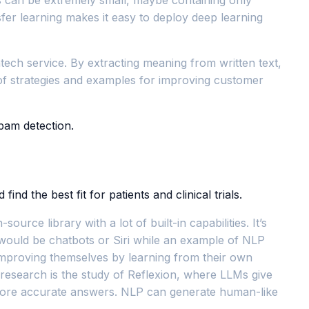
fer learning makes it easy to deploy deep learning
intech service. By extracting meaning from written text,
 of strategies and examples for improving customer
pam detection.
d the best fit for patients and clinical trials.
ce library with a lot of built-in capabilities. It’s
 would be chatbots or Siri while an example of NLP
 improving themselves by learning from their own
 research is the study of Reflexion, where LLMs give
r more accurate answers. NLP can generate human-like