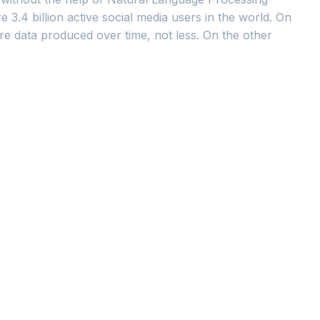
 3.4 billion active social media users in the world. On
re data produced over time, not less. On the other