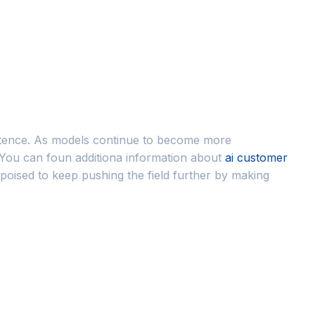
sentence. As models continue to become more
 You can foun additiona information about
ai customer
 poised to keep pushing the field further by making