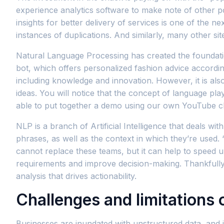
experience analytics software to make note of other po
insights for better delivery of services is one of the
instances of duplications. And similarly, many other si
Natural Language Processing has created the foundation
bot, which offers personalized fashion advice according
including knowledge and innovation. However, it is a
ideas. You will notice that the concept of language p
able to put together a demo using our own YouTube ch
NLP is a branch of Artificial Intelligence that deals 
phrases, as well as the context in which they’re used
cannot replace these teams, but it can help to speed 
requirements and improve decision-making. Thankfully, n
analysis that drives actionability.
Challenges and limitations 
Businesses are inundated with unstructured data, and i