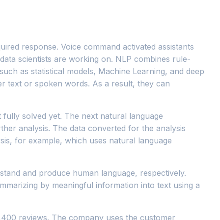
equired response. Voice command activated assistants
 data scientists are working on. NLP combines rule-
 such as statistical models, Machine Learning, and deep
r text or spoken words. As a result, they can
t fully solved yet. The next natural language
rther analysis. The data converted for the analysis
lysis, for example, which uses natural language
rstand and produce human language, respectively.
ummarizing by meaningful information into text using a
n 2,400 reviews. The company uses the customer