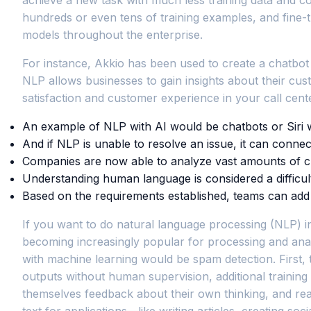
hundreds or even tens of training examples, and fine-t
models throughout the enterprise.
For instance, Akkio has been used to create a chatbot th
NLP allows businesses to gain insights about their cu
satisfaction and customer experience in your call cente
An example of NLP with AI would be chatbots or Siri 
And if NLP is unable to resolve an issue, it can conne
Companies are now able to analyze vast amounts of cus
Understanding human language is considered a difficult 
Based on the requirements established, teams can add an
If you want to do natural language processing (NLP) in 
becoming increasingly popular for processing and anal
with machine learning would be spam detection. First,
outputs without human supervision, additional trainin
themselves feedback about their own thinking, and re
text for applications—like writing articles, creating so