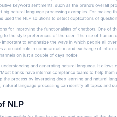
sitive keyword sentiments, such as the brand’s overall pro
 next big natural language processing examples. For making 
tes used the NLP solutions to detect duplications of questio
s for improving the functionalities of chatbots. One of th
 to the style preferences of the user. The rise of human civ
lso important to emphasize the ways in which people all o
lays a crucial role in communication and exchange of infor
annels on just a couple of days notice.
with understanding and generating natural language. It allo
. “Most banks have internal compliance teams to help them
up the process by leveraging deep learning and natural la
atural language processing can identify all topics and subt
of NLP
t’s impossible for them to analyze and process all this da