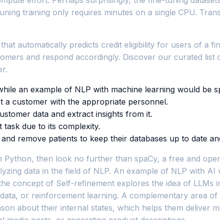
uning training only requires minutes on a single CPU. Trans
at automatically predicts credit eligibility for users of a f
stomers and respond accordingly. Discover our curated list
r.
while an example of NLP with machine learning would be s
ct a customer with the appropriate personnel.
tomer data and extract insights from it.
task due to its complexity.
d remove patients to keep their databases up to date and fin
Python, then look no further than spaCy, a free and open-sour
yzing data in the field of NLP. An example of NLP with AI
 the concept of Self-refinement explores the idea of LLMs
g data, or reinforcement learning. A complementary area of
ason about their internal states, which helps them delive
cial media posts, or generating product descriptions.