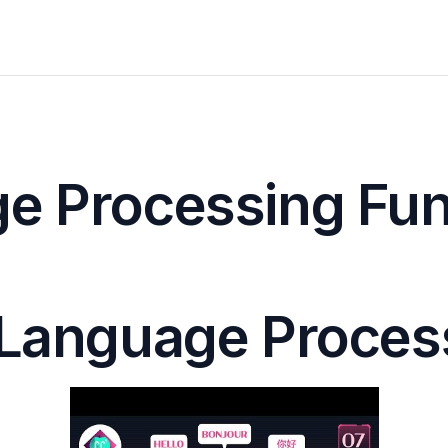
e Processing Funct
l Language Proces