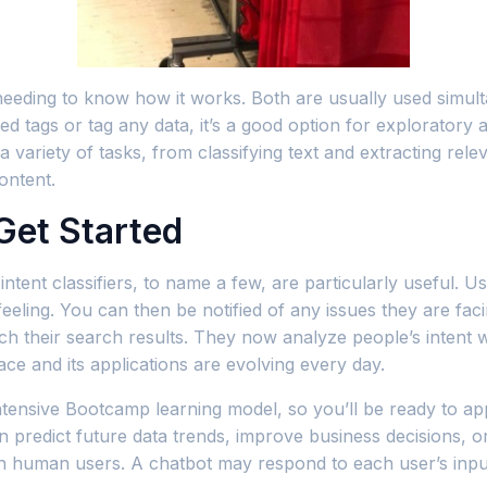
 needing to know how it works. Both are usually used simu
ed tags or tag any data, it’s a good option for exploratory 
ariety of tasks, from classifying text and extracting releva
ontent.
Get Started
ntent classifiers, to name a few, are particularly useful. Us
ing. You can then be notified of any issues they are faci
ch their search results. They now analyze people’s intent
ce and its applications are evolving every day.
intensive Bootcamp learning model, so you’ll be ready to app
n predict future data trends, improve business decisions, o
s with human users. A chatbot may respond to each user’s in