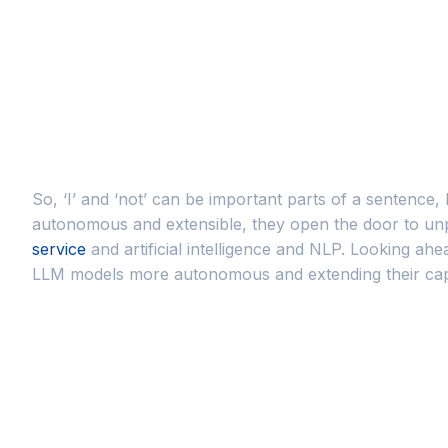
So, ‘I’ and ‘not’ can be important parts of a sentence
autonomous and extensible, they open the door to unp
service
and artificial intelligence and NLP. Looking ah
LLM models more autonomous and extending their capab