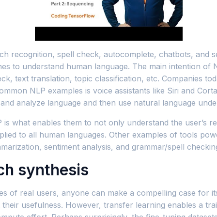
h recognition, spell check, autocomplete, chatbots, and s
chines to understand human language. The main intention of 
k, text translation, topic classification, etc. Companies toda
ommon NLP examples is voice assistants like Siri and Cort
s and analyze language and then use natural language und
P is what enables them to not only understand the user’s re
pplied to all human languages. Other examples of tools pow
marization, sentiment analysis, and grammar/spell checkin
ch synthesis
es of real users, anyone can make a compelling case for i
their usefulness. However, transfer learning enables a tra
mpute effort. Perhaps surprisingly, the fine-tuning datase