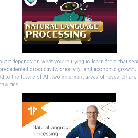
, but it depends on what you’re trying to learn from that 
recedented productivity, creativity, and economic growth.
ead to the future of AI, two emergent areas of research are
ilities.