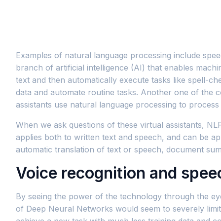
Examples of natural language processing include speec
branch of artificial intelligence (AI) that enables ma
text and then automatically execute tasks like spell-chec
data and automate routine tasks. Another one of the c
assistants use natural language processing to proces
When we ask questions of these virtual assistants, NL
applies both to written text and speech, and can be a
automatic translation of text or speech, document sum
Voice recognition and spee
By seeing the power of the technology through the ey
of Deep Neural Networks would seem to severely limit 
achieve a new task with much less training data and co