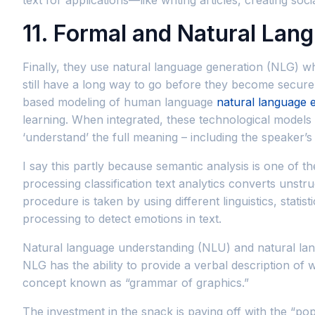
11. Formal and Natural Lan
Finally, they use natural language generation (NLG) wh
still have a long way to go before they become secure 
based modeling of human language
natural language 
learning. When integrated, these technological model
‘understand’ the full meaning – including the speaker’s o
I say this partly because semantic analysis is one of t
processing classification text analytics converts unstr
procedure is taken by using different linguistics, stat
processing to detect emotions in text.
Natural language understanding (NLU) and natural la
NLG has the ability to provide a verbal description of
concept known as “grammar of graphics.”
The investment in the snack is paying off with the “