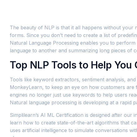
The beauty of NLP is that it all happens without your
forms. Since you don’t need to create a list of predefin
Natural Language Processing enables you to perform a v
language to another and summarizing long pieces of c
Top NLP Tools to Help You 
Tools like keyword extractors, sentiment analysis, and i
MonkeyLearn, to keep an eye on how customers are feel
engines no longer just use keywords to help users rea
Natural language processing is developing at a rapid pa
Simplilearn’s AI ML Certification is designed after our 
learn how to create state-of-the-art algorithms that ca
uses artificial intelligence to simulate conversation