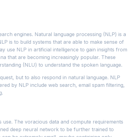
earch engines. Natural language processing (NLP) is a
NLP is to build systems that are able to make sense of
y use NLP in artificial intelligence to gain insights from
ana that are becoming increasingly popular. These
erstanding (NLU) to understand the spoken language.
quest, but to also respond in natural language. NLP
ered by NLP include web search, email spam filtering,
g.
ts use. The voracious data and compute requirements
ined deep neural network to be further trained to
ts can be extremely small, maybe containing only