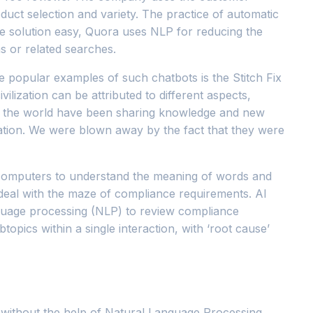
duct selection and variety. The practice of automatic
the solution easy, Quora uses NLP for reducing the
ns or related searches.
e popular examples of such chatbots is the Stitch Fix
ilization can be attributed to different aspects,
ver the world have been sharing knowledge and new
mation. We were blown away by the fact that they were
ws computers to understand the meaning of words and
 deal with the maze of compliance requirements. AI
nguage processing (NLP) to review compliance
opics within a single interaction, with ‘root cause’
ta without the help of Natural Language Processing