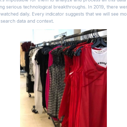
ng serious technological breakthroughs. In 2019, there were
watched daily. Every indicator suggests that we will see mo
 search data and context.