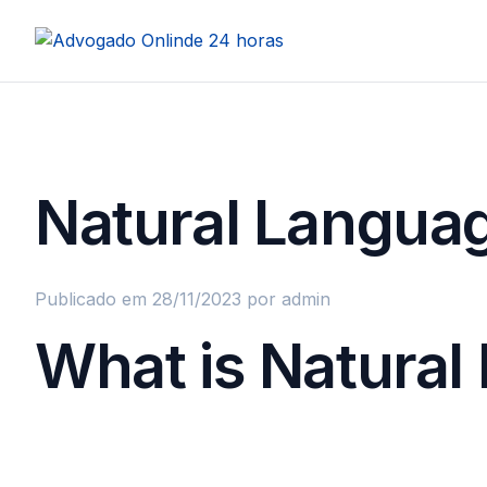
Natural Languag
Publicado em 28/11/2023
por admin
What is Natura