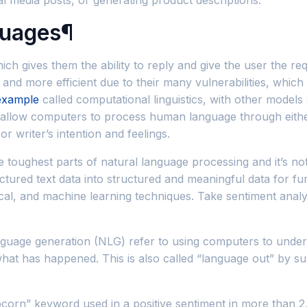
guages¶
ich gives them the ability to reply and give the user the r
and more efficient due to their many vulnerabilities, which
example
called computational linguistics, with other models
s allow computers to process human language through eithe
r writer’s intention and feelings.
he toughest parts of natural language processing and it’s no
uctured text data into structured and meaningful data for fu
istical, and machine learning techniques. Take sentiment ana
nguage generation (NLG) refer to using computers to unde
 what has happened. This is also called “language out” by s
popcorn” keyword used in a positive sentiment in more tha