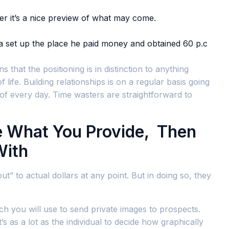
er it’s a nice preview of what may come.
 a set up the place he paid money and obtained 60 p.c
hat the positioning is in distinction to anything
life. Building relationships is on a regular basis going
of every day. Time wasters are straightforward to
e What You Provide, Then
With
t” to actual dollars at any point. But in doing so, they
ch you will use to send private images to prospects.
s as a lot as the individual to decide how graphically