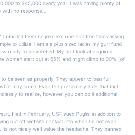
30,000 to $45,000 every year. I was having plenty of
mes with no response…
 I emailed them no joke like one hundred times asking
simple to utilize. I am a a plus sized ladies my gurl fund
s ready to be verefied. My first look at acquired
 the women start out at 65% and might climb to 90% (of
&A to be seen as properly. They appear to ban full
 of what may come. Even the preliminary 35% that mgf
ndlessly to realize, however you can do it additional
suit, filed in February, USF sued Puglisi in addition to
ving out off website contact info when Im not even
 its not nicely well value the headache. They banned