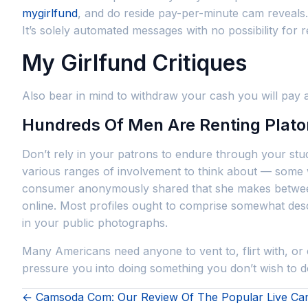
mygirlfund
, and do reside pay-per-minute cam reveals. M
It’s solely automated messages with no possibility for 
My Girlfund Critiques
Also bear in mind to withdraw your cash you will pay a
Hundreds Of Men Are Renting Platoni
Don’t rely in your patrons to endure through your stu
various ranges of involvement to think about — some w
consumer anonymously shared that she makes between 
online. Most profiles ought to comprise somewhat desc
in your public photographs.
Many Americans need anyone to vent to, flirt with, or 
pressure you into doing something you don’t wish to
← Camsoda Com: Our Review Of The Popular Live Cam