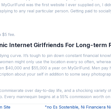
yGurlFund was the first website I ever supplied on, I didn’t 
replying to any real particular person. Getting paid to soci
 $5 fee.
c Internet Girlfriends For Long-term 
dying curve. It’s tough to pin down constant financial kno
omen might only use the location every so often, whereas o
$40,000 and $55,000 a year on MyGirlFund. Men pay her an
ription about your self in addition to some sexy photograp
commiserate over day-to-day life, and a shocking variety of
 do. Every mannequin begins at a 55% commission worth on
 Site
"no Es Sostenible, Ni Financiera 