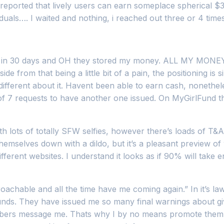
reported that lively users can earn someplace spherical $
dividuals…. I waited and nothing, i reached out three or 4 ti
xtra in 30 days and OH they stored my money. ALL MY MONEY
ide from that being a little bit of a pain, the positioning is 
fferent about it. Havent been able to earn cash, nonetheles
l of 7 requests to have another one issued. On MyGirlFund
with lots of totally SFW selfies, however there’s loads of T
g themselves down with a dildo, but it’s a pleasant preview
ferent websites. I understand it looks as if 90% will take e
roachable and all the time have me coming again.” In it’s law
unds. They have issued me so many final warnings about gi
members message me. Thats why I by no means promote them,