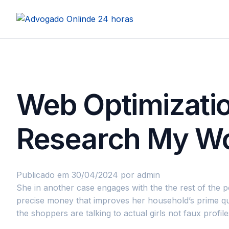
Web Optimizatio
Research My W
Publicado em 30/04/2024
por admin
She in another case engages with the the rest of the p
precise money that improves her household’s prime qua
the shoppers are talking to actual girls not faux profile