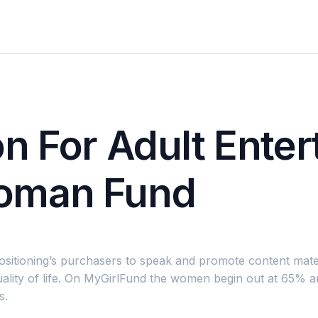
n For Adult Ente
oman Fund
ositioning’s purchasers to speak and promote content mater
lity of life. On MyGirlFund the women begin out at 65% and
s.