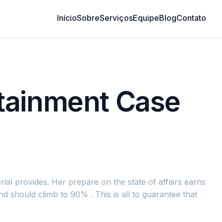
Início
Sobre
Serviços
Equipe
Blog
Contato
rtainment Case
ial provides. Her prepare on the state of affairs earns
 should climb to 90% . This is all to guarantee that