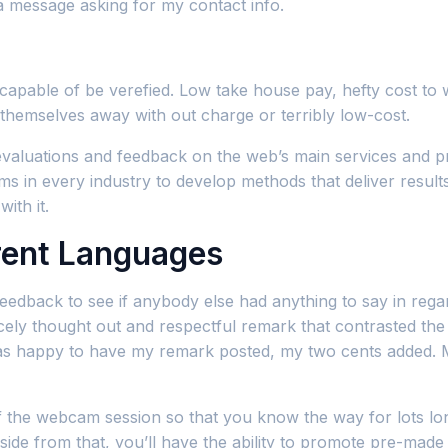
a message asking for my contact info.
capable of be verefied. Low take house pay, hefty cost to
g themselves away with out charge or terribly low-cost.
valuations and feedback on the web’s main services and pr
 in every industry to develop methods that deliver results. 
ith it.
rent Languages
e feedback to see if anybody else had anything to say in re
cely thought out and respectful remark that contrasted the 
as happy to have my remark posted, my two cents added. My
he webcam session so that you know the way for lots longer
side from that, you’ll have the ability to promote pre-mad