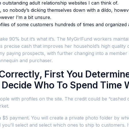
 outstanding adult relationship websites I can think of.
es, so nobody’s dicking themselves down with a dildo, howev
wever I’m a bit unsure.
profiles of some customers hundreds of times and organized
 90% but it’s what it’s. The MyGirlFund workers maintains t
s precise cash that improves her household’s high quality of 
any paying prospects, with further changing into a member 
mannequin and purchaser.
rrectly, First You Determin
y Decide Who To Spend Time 
le with profiles on the site. The credit could be “cashed ou
rket.
 $5 payment. You will create a private photo folder by whi
you’ll select and select which ones to ship to customers. It’