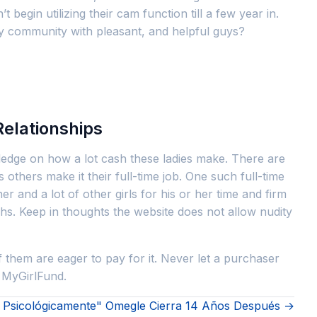
begin utilizing their cam function till a few year in.
ally community with pleasant, and helpful guys?
Relationships
wledge on how a lot cash these ladies make. There are
thers make it their full-time job. One such full-time
d a lot of other girls for his or her time and firm
hs. Keep in thoughts the website does not allow nudity
 them are eager to pay for it. Never let a purchaser
 MyGirlFund.
Ni Psicológicamente" Omegle Cierra 14 Años Después →