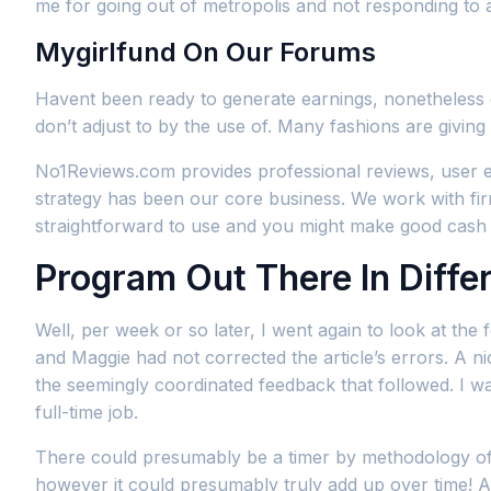
me for going out of metropolis and not responding to 
Mygirlfund On Our Forums
Havent been ready to generate earnings, nonetheless 
don’t adjust to by the use of. Many fashions are givin
No1Reviews.com provides professional reviews, user e
strategy has been our core business. We work with firms
straightforward to use and you might make good cash w
Program Out There In Diffe
Well, per week or so later, I went again to look at th
and Maggie had not corrected the article’s errors. A ni
the seemingly coordinated feedback that followed. I w
full-time job.
There could presumably be a timer by methodology of t
however it could presumably truly add up over time! A