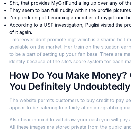
Shit, that provides MyGirlFund a leg up over any of the
They seem to ban full nudity within the profile pictur
I’m pondering of becoming a member of mygirlfund ho
According to a USF investigation, Puglisi visited the 
of it again.
I moreover dont promote mgf which is a shame bc I make
available on the market. Her train on the situation earn
to be a part of setting up your fan base. There are m
identify because of the site’s score system for each 
How Do You Make Money? Co
You Definitely Undoubtedl
The website permits customers to buy credit to pay peop
appear to be catering to a fairly attention-grabbing ma
Also bear in mind to withdraw your cash you will pay a
All these images are stored private from the public and 