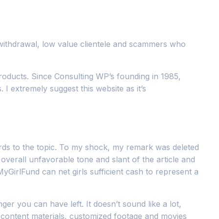
 withdrawal, low value clientele and scammers who
oducts. Since Consulting WP’s founding in 1985,
I extremely suggest this website as it’s
gards to the topic. To my shock, my remark was deleted
overall unfavorable tone and slant of the article and
GirlFund can net girls sufficient cash to represent a
 you can have left. It doesn’t sound like a lot,
e content materials, customized footage and movies