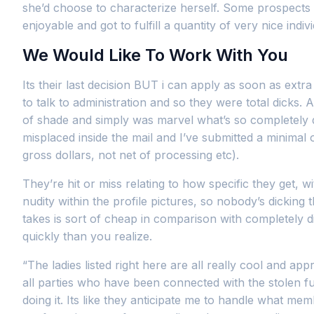
she’d choose to characterize herself. Some prospects 
enjoyable and got to fulfill a quantity of very nice in
We Would Like To Work With You
Its their last decision BUT i can apply as soon as e
to talk to administration and so they were total dicks. As
of shade and simply was marvel what’s so completely di
misplaced inside the mail and I’ve submitted a minima
gross dollars, not net of processing etc).
They’re hit or miss relating to how specific they get, 
nudity within the profile pictures, so nobody’s dickin
takes is sort of cheap in comparison with completely dif
quickly than you realize.
“The ladies listed right here are all really cool and app
all parties who have been connected with the stolen f
doing it. Its like they anticipate me to handle what 