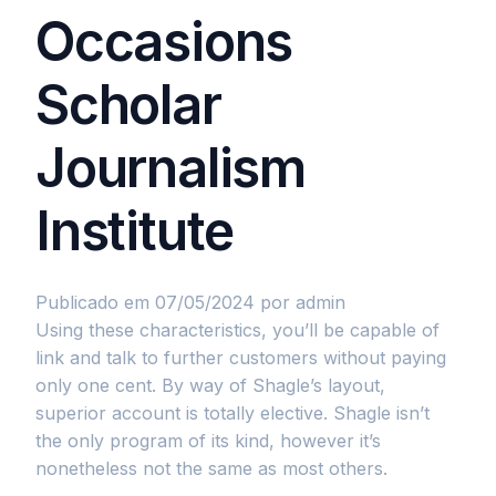
Occasions
Scholar
Journalism
Institute
Publicado em 07/05/2024
por admin
Using these characteristics, you’ll be capable of
link and talk to further customers without paying
only one cent. By way of Shagle’s layout,
superior account is totally elective. Shagle isn’t
the only program of its kind, however it’s
nonetheless not the same as most others.