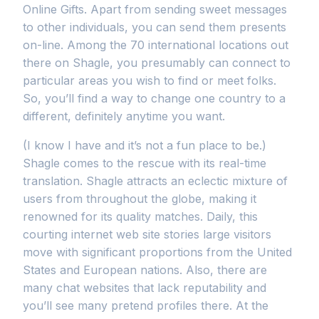
Online Gifts. Apart from sending sweet messages
to other individuals, you can send them presents
on-line. Among the 70 international locations out
there on Shagle, you presumably can connect to
particular areas you wish to find or meet folks.
So, you’ll find a way to change one country to a
different, definitely anytime you want.
(I know I have and it’s not a fun place to be.)
Shagle comes to the rescue with its real-time
translation. Shagle attracts an eclectic mixture of
users from throughout the globe, making it
renowned for its quality matches. Daily, this
courting internet web site stories large visitors
move with significant proportions from the United
States and European nations. Also, there are
many chat websites that lack reputability and
you’ll see many pretend profiles there. At the