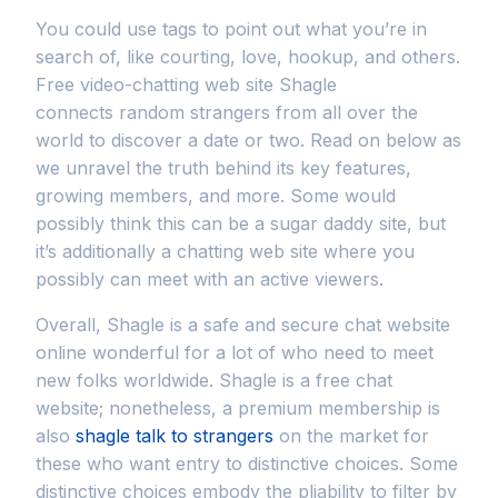
You could use tags to point out what you’re in
search of, like courting, love, hookup, and others.
Free video-chatting web site Shagle
connects random strangers from all over the
world to discover a date or two. Read on below as
we unravel the truth behind its key features,
growing members, and more. Some would
possibly think this can be a sugar daddy site, but
it’s additionally a chatting web site where you
possibly can meet with an active viewers.
Overall, Shagle is a safe and secure chat website
online wonderful for a lot of who need to meet
new folks worldwide. Shagle is a free chat
website; nonetheless, a premium membership is
also
shagle talk to strangers
on the market for
these who want entry to distinctive choices. Some
distinctive choices embody the pliability to filter by