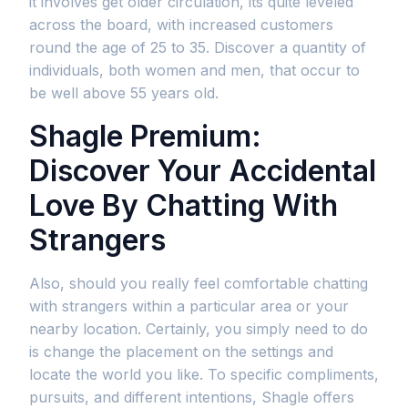
it involves get older circulation, its quite leveled
across the board, with increased customers
round the age of 25 to 35. Discover a quantity of
individuals, both women and men, that occur to
be well above 55 years old.
Shagle Premium:
Discover Your Accidental
Love By Chatting With
Strangers
Also, should you really feel comfortable chatting
with strangers within a particular area or your
nearby location. Certainly, you simply need to do
is change the placement on the settings and
locate the world you like. To specific compliments,
pursuits, and different intentions, Shagle offers