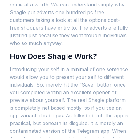
come at a worth. We can understand simply why
Shagle put adverts one hundred pc free
customers taking a look at all the options cost-
free shoppers have entry to. The adverts are fully
justified just because they wont trouble individuals
who so much anyway.
How Does Shagle Work?
Introducing your self in a minimal of one sentence
would allow you to present your self to different
individuals. So, merely hit the “Save” button once
you completed writing an excellent opener or
preview about yourself. The real Shagle platform
is completely net based mostly, so if you see an
app variant, it is bogus. As talked about, the app is
practical, but beneath its disguise, it is merely an
contaminated version of the Telegram app. When