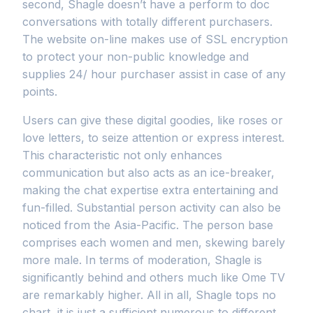
second, Shagle doesn’t have a perform to doc
conversations with totally different purchasers.
The website on-line makes use of SSL encryption
to protect your non-public knowledge and
supplies 24/ hour purchaser assist in case of any
points.
Users can give these digital goodies, like roses or
love letters, to seize attention or express interest.
This characteristic not only enhances
communication but also acts as an ice-breaker,
making the chat expertise extra entertaining and
fun-filled. Substantial person activity can also be
noticed from the Asia-Pacific. The person base
comprises each women and men, skewing barely
more male. In terms of moderation, Shagle is
significantly behind and others much like Ome TV
are remarkably higher. All in all, Shagle tops no
chart, it is just a sufficient numerous to different