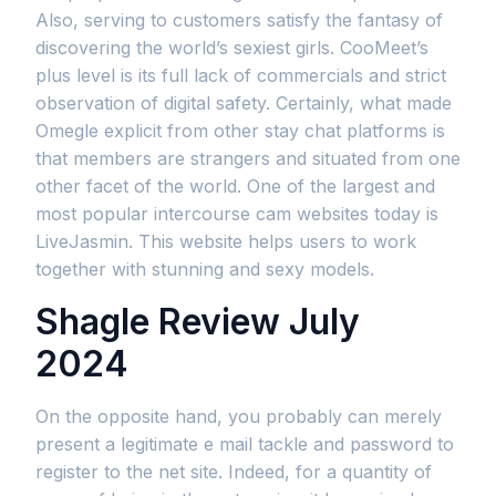
Also, serving to customers satisfy the fantasy of
discovering the world’s sexiest girls. CooMeet’s
plus level is its full lack of commercials and strict
observation of digital safety. Certainly, what made
Omegle explicit from other stay chat platforms is
that members are strangers and situated from one
other facet of the world. One of the largest and
most popular intercourse cam websites today is
LiveJasmin. This website helps users to work
together with stunning and sexy models.
Shagle Review July
2024
On the opposite hand, you probably can merely
present a legitimate e mail tackle and password to
register to the net site. Indeed, for a quantity of