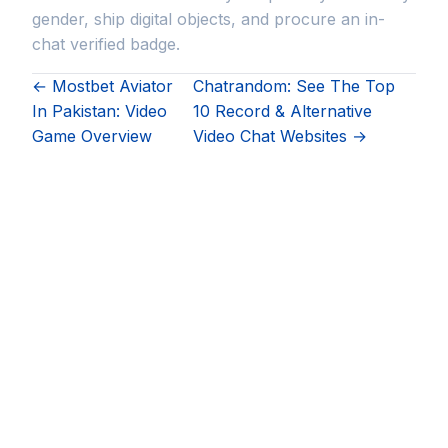
gender, ship digital objects, and procure an in-
chat verified badge.
← Mostbet Aviator
Chatrandom: See The Top
In Pakistan: Video
10 Record & Alternative
Game Overview
Video Chat Websites →