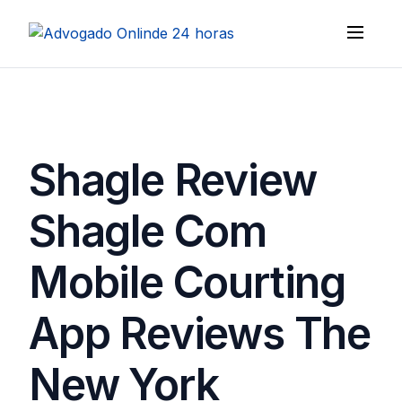
Shagle Review
Shagle Com
Mobile Courting
App Reviews The
New York