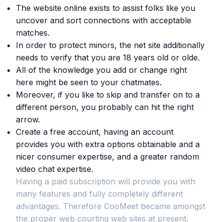
The website online exists to assist folks like you
uncover and sort connections with acceptable
matches.
In order to protect minors, the net site additionally
needs to verify that you are 18 years old or olde.
All of the knowledge you add or change right
here might be seen to your chatmates.
Moreover, if you like to skip and transfer on to a
different person, you probably can hit the right
arrow.
Create a free account, having an account
provides you with extra options obtainable and a
nicer consumer expertise, and a greater random
video chat expertise.
Having a paid subscription will provide you with
many features and fully completely different
advantages. Therefore CooMeet became amongst
the proper web courting web sites at present.