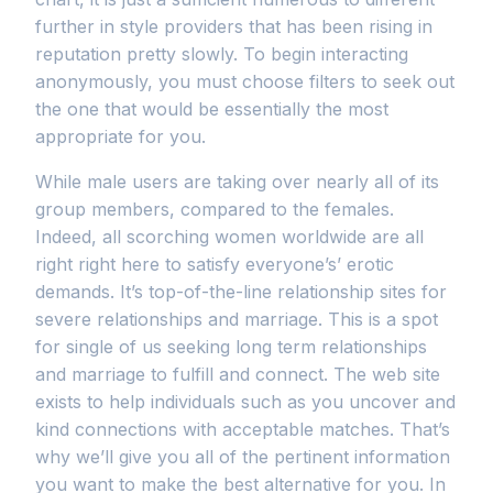
further in style providers that has been rising in
reputation pretty slowly. To begin interacting
anonymously, you must choose filters to seek out
the one that would be essentially the most
appropriate for you.
While male users are taking over nearly all of its
group members, compared to the females.
Indeed, all scorching women worldwide are all
right right here to satisfy everyone’s’ erotic
demands. It’s top-of-the-line relationship sites for
severe relationships and marriage. This is a spot
for single of us seeking long term relationships
and marriage to fulfill and connect. The web site
exists to help individuals such as you uncover and
kind connections with acceptable matches. That’s
why we’ll give you all of the pertinent information
you want to make the best alternative for you. In