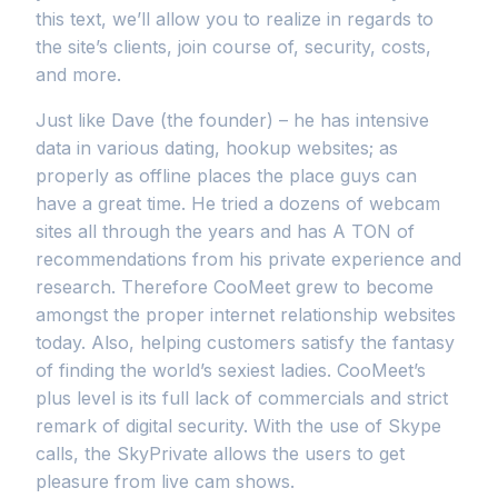
this text, we’ll allow you to realize in regards to
the site’s clients, join course of, security, costs,
and more.
Just like Dave (the founder) – he has intensive
data in various dating, hookup websites; as
properly as offline places the place guys can
have a great time. He tried a dozens of webcam
sites all through the years and has A TON of
recommendations from his private experience and
research. Therefore CooMeet grew to become
amongst the proper internet relationship websites
today. Also, helping customers satisfy the fantasy
of finding the world’s sexiest ladies. CooMeet’s
plus level is its full lack of commercials and strict
remark of digital security. With the use of Skype
calls, the SkyPrivate allows the users to get
pleasure from live cam shows.