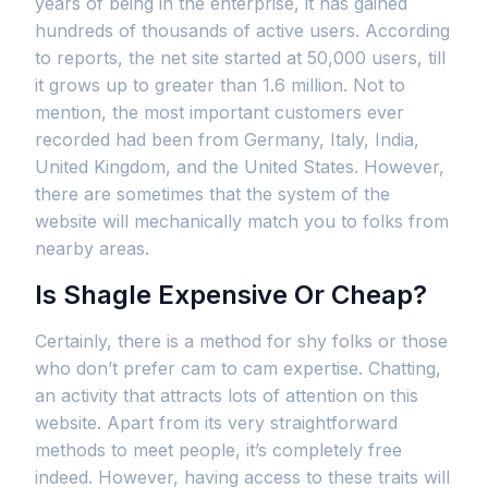
years of being in the enterprise, it has gained
hundreds of thousands of active users. According
to reports, the net site started at 50,000 users, till
it grows up to greater than 1.6 million. Not to
mention, the most important customers ever
recorded had been from Germany, Italy, India,
United Kingdom, and the United States. However,
there are sometimes that the system of the
website will mechanically match you to folks from
nearby areas.
Is Shagle Expensive Or Cheap?
Certainly, there is a method for shy folks or those
who don’t prefer cam to cam expertise. Chatting,
an activity that attracts lots of attention on this
website. Apart from its very straightforward
methods to meet people, it’s completely free
indeed. However, having access to these traits will