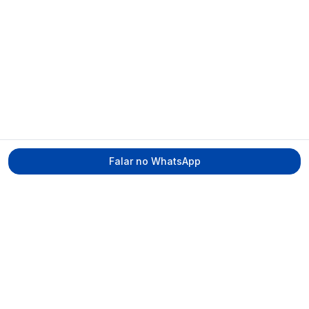
Falar no WhatsApp
Tecmed Radioproteção
Praça Miguel de Cervantes, Ilha do Leite –
Recife/PE, CEP 50070-520
contato@tecmed.com.br
WhatsApp
Ver no mapa