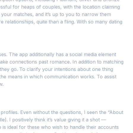
ssful for heaps of couples, with the location claiming
r your matches, and it’s up to you to narrow them
relationships, quite than a fling. With so many dating
ses. The app additionally has a social media element
make connections past romance. In addition to matching
 they go. To clarify your intentions about one thing
s the means in which communication works. To assist
w.
ir profiles. Even without the questions, I seen the “About
 I positively think it’s value giving it a shot —
 is ideal for these who wish to handle their accounts