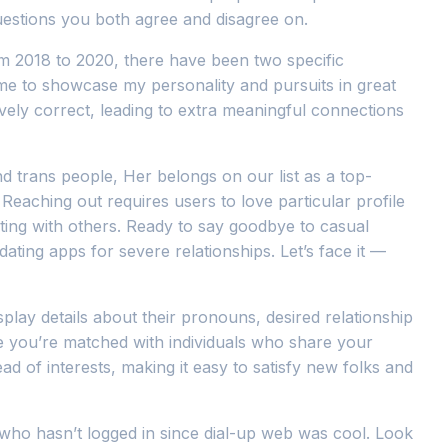
questions you both agree and disagree on.
om 2018 to 2020, there have been two specific
d me to showcase my personality and pursuits in great
vely correct, leading to extra meaningful connections
d trans people, Her belongs on our list as a top-
Reaching out requires users to love particular profile
ing with others. Ready to say goodbye to casual
ting apps for severe relationships. Let’s face it —
play details about their pronouns, desired relationship
e you’re matched with individuals who share your
ad of interests, making it easy to satisfy new folks and
e who hasn’t logged in since dial-up web was cool. Look