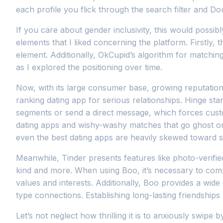
each profile you flick through the search filter and D
If you care about gender inclusivity, this would poss
elements that I liked concerning the platform. Firstly,
element. Additionally, OkCupid’s algorithm for matchin
as I explored the positioning over time.
Now, with its large consumer base, growing reputation,
ranking dating app for serious relationships. Hinge st
segments or send a direct message, which forces cust
dating apps and wishy-washy matches that go ghost on t
even the best dating apps are heavily skewed toward 
Meanwhile, Tinder presents features like photo-verifie
kind and more. When using Boo, it’s necessary to com
values and interests. Additionally, Boo provides a wide 
type connections. Establishing long-lasting friendships 
Let’s not neglect how thrilling it is to anxiously swip