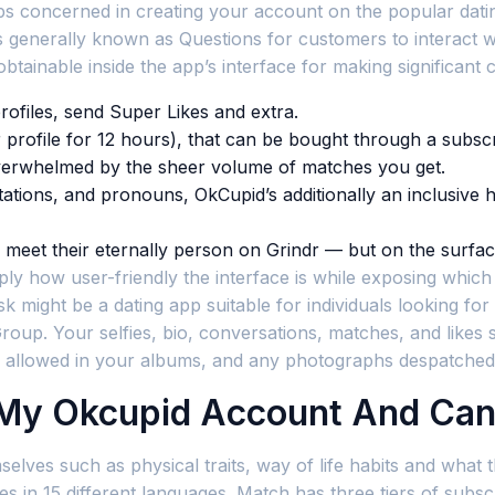
 steps concerned in creating your account on the popular d
generally known as Questions for customers to interact w
obtainable inside the app’s interface for making significan
rofiles, send Super Likes and extra.
 profile for 12 hours), that can be bought through a subscr
overwhelmed by the sheer volume of matches you get.
entations, and pronouns, OkCupid’s additionally an inclusiv
en meet their eternally person on Grindr — but on the surface
ly how user-friendly the interface is while exposing which f
sk might be a dating app suitable for individuals looking for 
h Group. Your selfies, bio, conversations, matches, and like
 allowed in your albums, and any photographs despatched
 My Okcupid Account And Can
elves such as physical traits, way of life habits and what t
es in 15 different languages. Match has three tiers of subsc