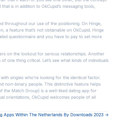
 that is in addition to OkCupid’s messaging tools,
d throughout our use of the positioning. On Hinge,
on, a feature that’s not obtainable on OkCupid. Hinge
iled questionnaire and you have to pay to set more
sers on the lookout for serious relationships. Another
 one thing critical. Let’s see what kinds of individuals
th singles who’re looking for the identical factor.
and non-binary people. This distinctive feature helps
f the Match Group) is a well-liked dating app for
exual orientations, OkCupid welcomes people of all
ng Apps Within The Netherlands By Downloads 2023 →