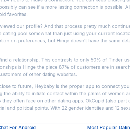
ossibly can see if a more lasting connection is possible. All
ld favorites.
viewed our profile? And that process pretty much continue
he dating pool somewhat than just using your current locati
tion on preferences, but Hinge doesn’t have the same deta
find a relationship. This contrasts to only 50% of Tinder u
ionships is Hinge the place 87% of customers are in search of
ustomers of other dating websites.
lose to future, Heybaby is the proper app to connect you wi
g the ability to initiate contact within the palms of women 
they often face on other dating apps. OkCupid (also part o
ial and political points. With 22 gender identities and 12 s
Chat For Android
Most Popular Dati