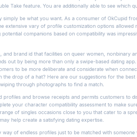
ouble Take feature. You are additionally able to see which 
ibly simply be what you want. As a consumer of OkCupid fr
 the extensive vary of profile customization options allowe
g potential companions based on compatibility was impressi
 and brand id that facilities on queer women, nonbinary an
ands out by being more than only a swipe-based dating app. 
omers to be more deliberate and considerate when connect
he drop of a hat? Here are our suggestions for the best da
swiping through photographs to find a match.
d profiles and browse receipts and permits customers to dis
plete your character compatibility assessment to make sur
range of singles occasions close to you that cater to a spre
may help create a satisfying dating expertise.
e by way of endless profiles just to be matched with someon