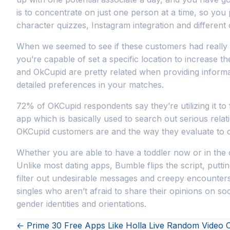
is to concentrate on just one person at a time, so you p
character quizzes, Instagram integration and different o
When we seemed to see if these customers had really 
you’re capable of set a specific location to increase t
and OkCupid are pretty related when providing informa
detailed preferences in your matches.
72% of OKCupid respondents say they’re utilizing it to 
app which is basically used to search out serious relat
OKCupid customers are and the way they evaluate to c
Whether you are able to have a toddler now or in the c
Unlike most dating apps, Bumble flips the script, puttin
filter out undesirable messages and creepy encounters 
singles who aren’t afraid to share their opinions on soc
gender identities and orientations.
← Prime 30 Free Apps Like Holla Live Random Video 