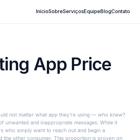
Início
Sobre
Serviços
Equipe
Blog
Contato
ting App Price
 would not matter what app they’re using — who knew?
 of unwanted and inappropriate messages. While it
ers who simply want to reach out and begin a
nd the other consumer. This proportion is proven on