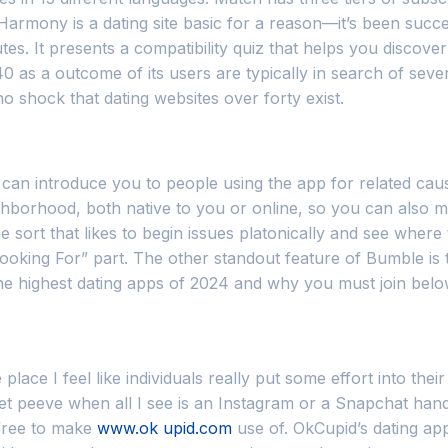
Harmony is a dating site basic for a reason—it’s been succe
es. It presents a compatibility quiz that helps you discove
s a outcome of its users are typically in search of severe 
 no shock that dating websites over forty exist.
 can introduce you to people using the app for related cau
ghborhood, both native to you or online, so you can also 
e sort that likes to begin issues platonically and see where
“Looking For” part. The other standout feature of Bumble i
 the highest dating apps of 2024 and why you must join belo
place I feel like individuals really put some effort into the
t peeve when all I see is an Instagram or a Snapchat handle).
e free to make
www.ok upid.com
use of. OkCupid’s dating app