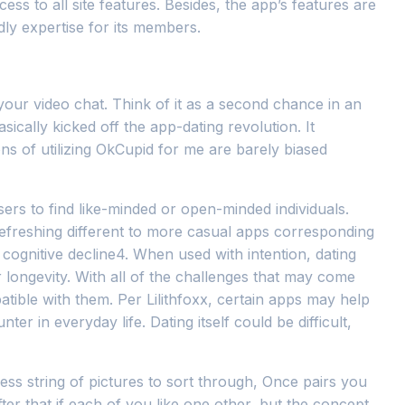
 to all site features. Besides, the app’s features are
dly expertise for its members.
your video chat. Think of it as a second chance in an
asically kicked off the app-dating revolution. It
ons of utilizing OkCupid for me are barely biased
sers to find like-minded or open-minded individuals.
efreshing different to more casual apps corresponding
 cognitive decline4. When used with intention, dating
 longevity. With all of the challenges that may come
tible with them. Per Lilithfoxx, certain apps may help
er in everyday life. Dating itself could be difficult,
ess string of pictures to sort through, Once pairs you
er that if each of you like one other, but the concept