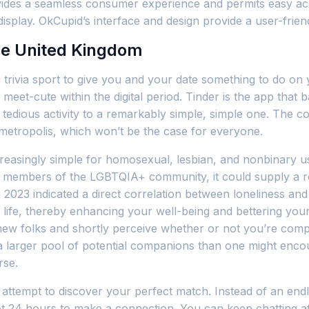
des a seamless consumer experience and permits easy access
display. OkCupid’s interface and design provide a user-frien
he United Kingdom
 trivia sport to give you and your date something to do on 
 meet-cute within the digital period. Tinder is the app that b
, tedious activity to a remarkably simple, simple one. The c
y metropolis, which won’t be the case for everyone.
ncreasingly simple for homosexual, lesbian, and nonbinary u
or members of the LGBTQIA+ community, it could supply a r
 2023 indicated a direct correlation between loneliness and
life, thereby enhancing your well-being and bettering your
l new folks and shortly perceive whether or not you’re compa
 a larger pool of potential companions than one might encount
rse.
 attempt to discover your perfect match. Instead of an endl
t 24 hours to make a connection. You can keep chatting aft