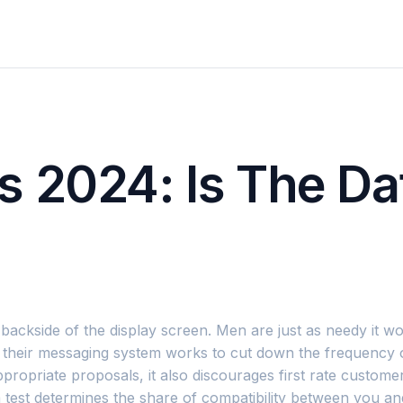
 2024: Is The Da
e backside of the display screen. Men are just as needy it
ay their messaging system works to cut down the frequency
ropriate proposals, it also discourages first rate custom
na test determines the share of compatibility between you a