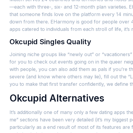
—each with three-, six- and 12-month plan varieties. E
that someone finds love on the platform every 14 minut
down from there. EHarmony is good for people over 40 a
apps catered to individuals from each stroll of life, it’s
Okcupid Singles Quality
Joining niche groups like “newly out” or “vacationers”
for you to check out events going on in the queer nei
with people, you can also add them as pals if you’re th
severe (and know where others may lie), fill out the 
you to make that first transfer confidently, we define
Okcupid Alternatives
It’s additionally one of many only a few dating apps the 
me” sections have been very detailed (it’s my biggest pe
particularly as a end result of most of its features ar