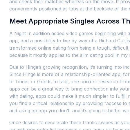
and check their matches whereas on the move. It provi
conveniently positioned as tabs at the backside of the 
Meet Appropriate Singles Across T
A Night In addition added video games beginning with a
app, and a possibility to live by way of a Richard Curtis
transformed online dating from being a tough, difficult
because it mostly applies to the slim dating pool in m
Due to Hinge’s growing recognition, it’s turning into i
Since Hinge is more of a relationship-oriented app; f
to Tinder or Grindr. In fact, one current research from
apps can be a great way to bring connection into your 
with dating, apps could make it much simpler to fulfil
you find a critical relationship by providing “access to
add using an app you don’t, and it’s going to be far wo
Once desires to decelerate these frantic swipes as you
up with one potential associate a day, and you have go