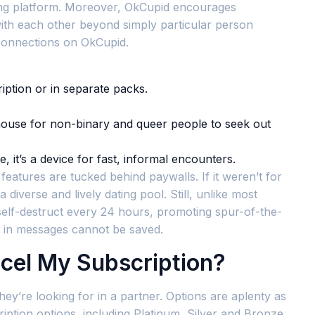
ating platform. Moreover, OkCupid encourages
ith each other beyond simply particular person
t connections on OkCupid.
iption or in separate packs.
e house for non-binary and queer people to seek out
, it’s a device for fast, informal encounters.
eatures are tucked behind paywalls. If it weren’t for
a diverse and lively dating pool. Still, unlike most
s self-destruct every 24 hours, promoting spur-of-the-
 in messages cannot be saved.
cel My Subscription?
hey’re looking for in a partner. Options are aplenty as
ription options, including Platinum, Silver and Bronze