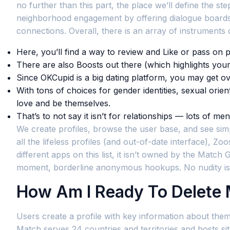
no further than this part, the place we’ll define the
neighborhood engagement by offering dialogue boards 
connections. Overall, there is an array of instruments 
Here, you’ll find a way to review and Like or pass on p
There are also Boosts out there (which highlights your
Since OKCupid is a big dating platform, you may get 
With tons of choices for gender identities, sexual ori
love and be themselves.
That’s to not say it isn’t for relationships — lots of m
We create profiles, browse the user base, and see simp
all the lifeless profiles (and out-of-date interface), Zoo
different apps on this list, it isn’t owned by the Matc
moment, borderline anonymous hookups. No nudity is
How Am I Ready To Delete
Users create a profile with key information about thems
Match serves 24 countries and territories and hosts sit