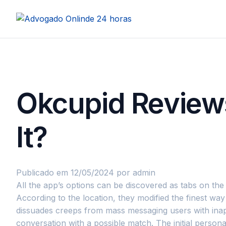
Okcupid Reviews
It?
Publicado em 12/05/2024
por admin
All the app’s options can be discovered as tabs on th
According to the location, they modified the finest w
dissuades creeps from mass messaging users with inapp
conversation with a possible match. The initial perso