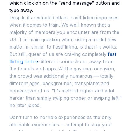
which click on on the “send message” button and
type away.
Despite its restricted attain, FastFlirting impresses
when it comes to train. We well-known that a
majority of members you encounter are from the
US. The main question when using a model new
platform, similar to FastFlirting, is that if it works.
But still, queer of us are craving completely
fast
flirting online
different connections, away from
the faucets and apps. At the gay men occasion,
the crowd was additionally numerous — totally
different ages, backgrounds, transplants and
homegrown of us. “It’s method higher and a lot
harder than simply swiping proper or swiping left,”
he later joked.
Don’t turn to horrible experiences as the only
attainable experiences — attempt to stop your