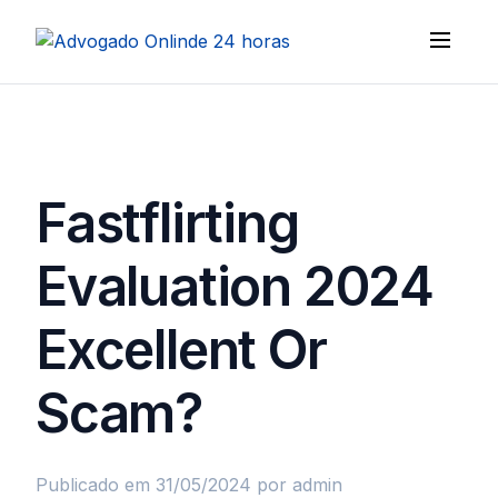
Fastflirting
Evaluation 2024
Excellent Or
Scam?
Publicado em 31/05/2024
por admin