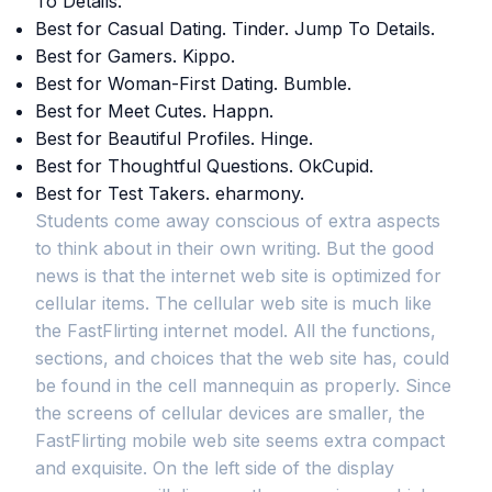
To Details.
Best for Casual Dating. Tinder. Jump To Details.
Best for Gamers. Kippo.
Best for Woman-First Dating. Bumble.
Best for Meet Cutes. Happn.
Best for Beautiful Profiles. Hinge.
Best for Thoughtful Questions. OkCupid.
Best for Test Takers. eharmony.
Students come away conscious of extra aspects
to think about in their own writing. But the good
news is that the internet web site is optimized for
cellular items. The cellular web site is much like
the FastFlirting internet model. All the functions,
sections, and choices that the web site has, could
be found in the cell mannequin as properly. Since
the screens of cellular devices are smaller, the
FastFlirting mobile web site seems extra compact
and exquisite. On the left side of the display