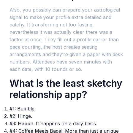
Also, you possibly can prepare your astrological
signal to make your profile extra detailed and
catchy. It transferring not too fasting,
nevertheless it was actually clear there was a
factor at once. They fill out a profile earlier than
pace courting, the host creates seating
arrangements and they’re given a paper with desk
numbers. Attendees have seven minutes with
each date, with 10 rounds or so.
What is the least sketchy
relationship app?
#1: Bumble.
#2: Hinge.
#3: Happn. It happens on a daily basis.
#4: Coffee Meets Bagel. More than just a unique