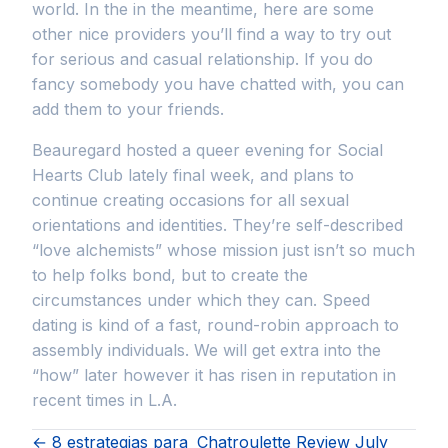
world. In the in the meantime, here are some
other nice providers you’ll find a way to try out
for serious and casual relationship. If you do
fancy somebody you have chatted with, you can
add them to your friends.
Beauregard hosted a queer evening for Social
Hearts Club lately final week, and plans to
continue creating occasions for all sexual
orientations and identities. They’re self-described
“love alchemists” whose mission just isn’t so much
to help folks bond, but to create the
circumstances under which they can. Speed
dating is kind of a fast, round-robin approach to
assembly individuals. We will get extra into the
“how” later however it has risen in reputation in
recent times in L.A.
← 8 estrategias para
Chatroulette Review July