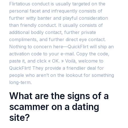
Flirtatious conduct is usually targeted on the
personal facet and infrequently consists of
further witty banter and playful consideration
than friendly conduct. It usually consists of
additional bodily contact, further private
compliments, and further direct eye contact.
Nothing to concern here—QuickFlirt will ship an
activation code to your e-mail. Copy the code,
paste it, and click « OK. » Voilà, welcome to
QuickFlirt! They provide a friendlier deal for
people who aren’t on the lookout for something
long-term.
What are the signs of a
scammer on a dating
site?