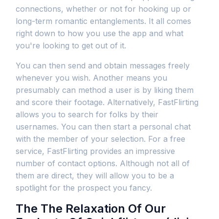
connections, whether or not for hooking up or
long-term romantic entanglements. It all comes
right down to how you use the app and what
you're looking to get out of it.
You can then send and obtain messages freely
whenever you wish. Another means you
presumably can method a user is by liking them
and score their footage. Alternatively, FastFlirting
allows you to search for folks by their
usernames. You can then start a personal chat
with the member of your selection. For a free
service, FastFlirting provides an impressive
number of contact options. Although not all of
them are direct, they will allow you to be a
spotlight for the prospect you fancy.
The The Relaxation Of Our