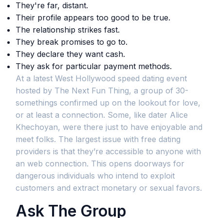
They're far, distant.
Their profile appears too good to be true.
The relationship strikes fast.
They break promises to go to.
They declare they want cash.
They ask for particular payment methods.
At a latest West Hollywood speed dating event
hosted by The Next Fun Thing, a group of 30-
somethings confirmed up on the lookout for love,
or at least a connection. Some, like dater Alice
Khechoyan, were there just to have enjoyable and
meet folks. The largest issue with free dating
providers is that they’re accessible to anyone with
an web connection. This opens doorways for
dangerous individuals who intend to exploit
customers and extract monetary or sexual favors.
Ask The Group