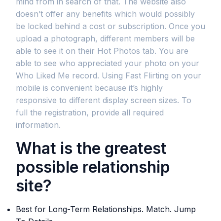
mind from in search of that. The website also
doesn’t offer any benefits which would possibly
be locked behind a cost or subscription. Once you
upload a photograph, different members will be
able to see it on their Hot Photos tab. You are
able to see who appreciated your photo on your
Who Liked Me record. Using Fast Flirting on your
mobile is convenient because it’s highly
responsive to different display screen sizes. To
full the registration, provide all required
information.
What is the greatest
possible relationship
site?
Best for Long-Term Relationships. Match. Jump