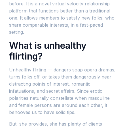
before. It is a novel virtual velocity relationship
platform that functions better than a traditional
one. It allows members to satisfy new folks, who
share comparable interests, in a fast-paced
setting.
What is unhealthy
flirting?
Unhealthy flirting — dangers soap opera dramas,
turns folks off, or takes them dangerously near
distracting points of interest, romantic
infatuations, and secret affairs. Since erotic
polarities naturally constellate when masculine
and female persons are around each other, it
behooves us to have solid tips.
But, she provides, she has plenty of clients