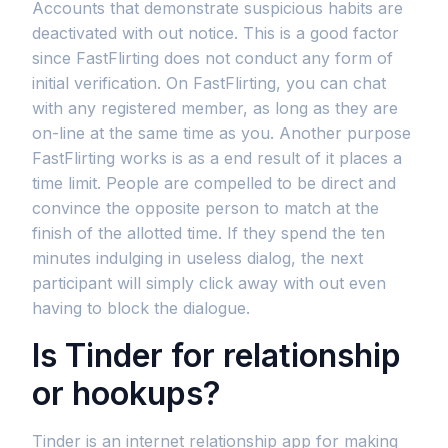
Accounts that demonstrate suspicious habits are
deactivated with out notice. This is a good factor
since FastFlirting does not conduct any form of
initial verification. On FastFlirting, you can chat
with any registered member, as long as they are
on-line at the same time as you. Another purpose
FastFlirting works is as a end result of it places a
time limit. People are compelled to be direct and
convince the opposite person to match at the
finish of the allotted time. If they spend the ten
minutes indulging in useless dialog, the next
participant will simply click away with out even
having to block the dialogue.
Is Tinder for relationship
or hookups?
Tinder is an internet relationship app for making