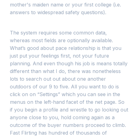
mother's maiden name or your first college (i.e.
answers to widespread safety questions).
The system requires some common data,
whereas most fields are optionally available.
What’s good about pace relationship is that you
just put your feelings first, not your future
planning. And even though his job is means totally
different than what I do, there was nonetheless
lots to search out out about one another
outdoors of our 9 to five. All you want to do is
click on on “Settings” which you can see in the
menus on the left-hand facet of the net page. So
if you begin a profile and wrestle to go looking out
anyone close to you, hold coming again as a
outcome of the buyer numbers proceed to climb.
Fast Flirting has hundred of thousands of