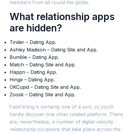
members from all round the globe.
What relationship apps
are hidden?
Tinder – Dating App.
Ashley Madison – Dating Site and App.
Bumble – Dating App.
Match – Dating Site and App.
Happn – Dating App.
Hinge – Dating App.
OKCupid – Dating Site and App.
Zoosk – Dating Site and App.
FastFlirting is certainly one of a sort, so you’ll
hardly discover one other related platform. There
are, nevertheless, a number of digital velocity
relationship occasions that take place across the