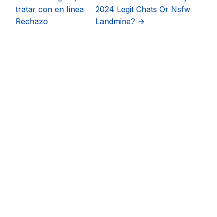
tratar con en línea
2024 Legit Chats Or Nsfw
Rechazo
Landmine? →