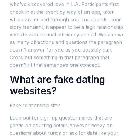
who’ve discovered love in L.A. Participants first
check in at the event by way of an app, after
which are guided through courting rounds. Long
story transient, it appear to be a legit relationship
website with normal efficiency and all. Write down
as many objections and questions the paragraph
doesn’t answer for you as you possibly can.
Cross out something in that paragraph that
doesn’t fit that sentence’s one concept.
What are fake dating
websites?
Fake relationship sites
Look out for sign-up questionnaires that are
gentle on courting details however heavy on
questions about funds or ask for data like your