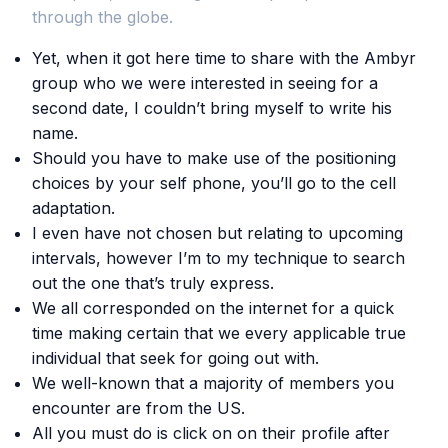
through the globe.
Yet, when it got here time to share with the Ambyr
group who we were interested in seeing for a
second date, I couldn’t bring myself to write his
name.
Should you have to make use of the positioning
choices by your self phone, you’ll go to the cell
adaptation.
I even have not chosen but relating to upcoming
intervals, however I’m to my technique to search
out the one that’s truly express.
We all corresponded on the internet for a quick
time making certain that we every applicable true
individual that seek for going out with.
We well-known that a majority of members you
encounter are from the US.
All you must do is click on on their profile after