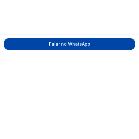
Falar no WhatsApp
Tecmed Radioproteção
Praça Miguel de Cervantes, Ilha do Leite –
Recife/PE, CEP 50070-520
contato@tecmed.com.br
WhatsApp
Ver no mapa
Navegação