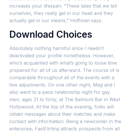
increases your lifespan. “These tales that we tell
ourselves, they really get in our head and they
actually get in our means,” Hoffman says.
Download Choices
Absolutely nothing harmful since I needn’t
deactivated your profile nonetheless. However,
who’s acquainted with what’s going to loose time
prepared for all of us afterward. The course of is
comparable throughout all of the events with a
few adjustments. On one other night, Meg and I
also went to a pace relationship night for gay
men, ages 21 to forty, at The Belmont Bar in West
Hollywood. At the top of the evening, folks will
obtain messages about their matches and make
contact with information. Being a newcomer in the
enterprise, FastFlirting attracts prospects from all