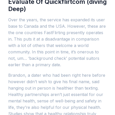
Evaluate Of Quickflirtcom (diving
Deep)
Over the years, the service has expanded its user
base to Canada and the USA. However, these are
the one countries FastFlirting presently operates
in. This puts it at a disadvantage in comparison
with a lot of others that welcome a world
community. In this point in time, it’s onerous to
not, um… ‘background check’ potential suitors
earlier than a primary date.
Brandon, a dater who had been right here before
however didn’t wish to give his final name, said
hanging out in person is healthier than texting.
Healthy partnerships aren’t just essential for our
mental health, sense of well-being and safety in
life, they’re also helpful for our physical health.
Studies show that a healthy relationship truly