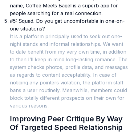
name, Coffee Meets Bagel is a superb app for
people searching for a real connection.
#5: Squad. Do you get uncomfortable in one-on-
one situations?
It is a platform principally used to seek out one-
night stands and informal relationships. We want
to date benefit from my very own time, in addition
to then I’ll keep in mind long-lasting romance. The
system checks photos, profile data, and messages
as regards to content acceptability. In case of
noticing any pointers violation, the platform staff
bans a user routinely. Meanwhile, members could
block totally different prospects on their own for
various reasons.
Improving Peer Critique By Way
Of Targeted Speed Relationship