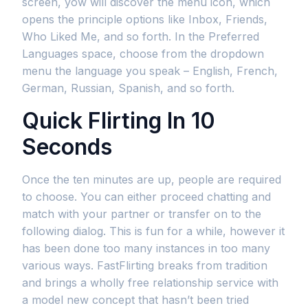
screen, yow will discover the menu icon, which
opens the principle options like Inbox, Friends,
Who Liked Me, and so forth. In the Preferred
Languages space, choose from the dropdown
menu the language you speak – English, French,
German, Russian, Spanish, and so forth.
Quick Flirting In 10
Seconds
Once the ten minutes are up, people are required
to choose. You can either proceed chatting and
match with your partner or transfer on to the
following dialog. This is fun for a while, however it
has been done too many instances in too many
various ways. FastFlirting breaks from tradition
and brings a wholly free relationship service with
a model new concept that hasn’t been tried