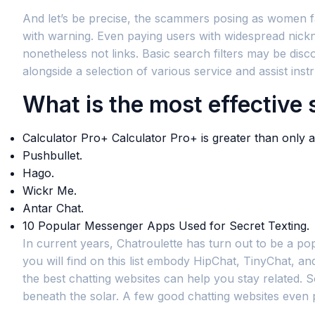
And let’s be precise, the scammers posing as women fac
with warning. Even paying users with widespread nickn
nonetheless not links. Basic search filters may be dis
alongside a selection of various service and assist ins
What is the most effective
Calculator Pro+ Calculator Pro+ is greater than only a
Pushbullet.
Hago.
Wickr Me.
Antar Chat.
10 Popular Messenger Apps Used for Secret Texting.
In current years, Chatroulette has turn out to be a po
you will find on this list embody HipChat, TinyChat, a
the best chatting websites can help you stay related. 
beneath the solar. A few good chatting websites even p