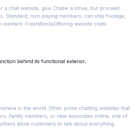
 a chat website, give Chatiw a strive, but proceed
eds. Standard, non-paying members, can ship footage,
on-existent. FreshWorksOffering website chats
ction behind its functional exterior.
ywhere in the world. Other prime chatting websites that
kers, family members, or new associates online, one of
 others allow customers to talk about everything