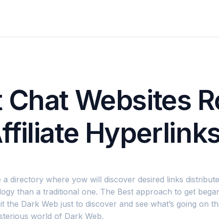
t Chat Websites 
filiate Hyperlink
 a directory where yow will discover desired links distribu
ogy than a traditional one. The Best approach to get began
sit the Dark Web just to discover and see what’s going on 
sterious world of Dark Web.