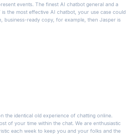
 present events. The finest AI chatbot general and a
 is the most effective AI chatbot, your use case could
le, business-ready copy, for example, then Jasper is
n the identical old experience of chatting online.
st of your time within the chat. We are enthusiastic
ristic each week to keep you and your folks and the