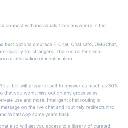
and connect with individuals from anywhere in the
the best options embrace E-Chat, Chat safe, OMGChat,
re majorly for strangers. There is no technical
n or affirmation of identification.
u. Your bot will prepare itself to answer as much as 80%
so that you won’t miss out on any gross sales
ivate use and more. Intelligent chat routing is
message on the live chat and routinely redirects it to
te and WhatsApp some years back.
at also will get you access to a library of curated