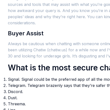
sources and tools that may assist with what you’re g
how awkward your query is. And you know you’re in a 
peoples’ ideas and why they’re right here. You can kind
considerations.
Buyer Assist
Always be cautious when chatting with someone online
been utilizing Chatiw (chatiw.us) for a while now and
30 and looking for underage girls. It’s disgusting and I
What is the most secure cha
Signal. Signal could be the preferred app of all the 
Telegram. Telegram brazenly says that they’re safer 
Discord.
Dust.
Threema.