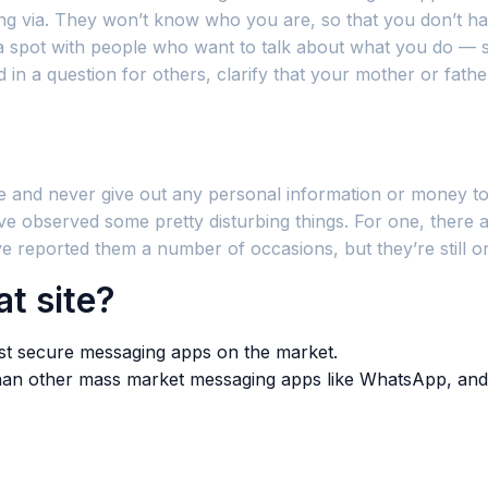
oing via. They won’t know who you are, so that you don’t 
spot with people who want to talk about what you do — so 
 in a question for others, clarify that your mother or fath
 and never give out any personal information or money to 
 I’ve observed some pretty disturbing things. For one, the
’ve reported them a number of occasions, but they’re still on
t site?
most secure messaging apps on the market.
than other mass market messaging apps like WhatsApp, and