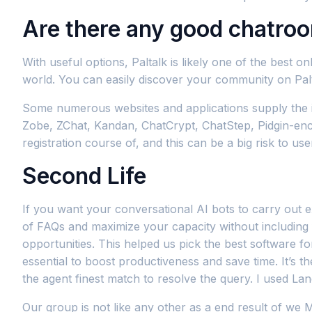
Are there any good chatro
With useful options, Paltalk is likely one of the best
world. You can easily discover your community on Palt
Some numerous websites and applications supply the i
Zobe, ZChat, Kandan, ChatCrypt, ChatStep, Pidgin-encry
registration course of, and this can be a big risk to us
Second Life
If you want your conversational AI bots to carry out ex
of FAQs and maximize your capacity without including f
opportunities. This helped us pick the best software fo
essential to boost productiveness and save time. It’s t
the agent finest match to resolve the query. I used 
Our group is not like any other as a end result of we 