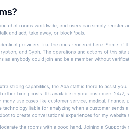
oms?
 online chat rooms worldwide, and users can simply register 
alk and add, take away, or block 'pals.
dentical providers, like the ones rendered here. Some of 
ption, and Cyph. The operations and actions of this site a
ers as anybody could join and be a member without verificatio
tra strong capabilities, the Ada staff is there to assist yo
urther hiring costs. It’s available in your customers 24/7, 
r many use cases like customer service, medical, finance, pr
he technology liable for analyzing when a customer sends a 
Landbot to create conversational experiences for my websi
Moderate the rooms with a good hand. Joining a Supportiv ch