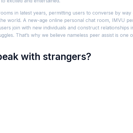
to excited and entertained.
rooms in latest years, permitting users to converse by way
 the world. A new-age online personal chat room, IMVU permi
rs join with new individuals and construct relationships in
les. That’s why we believe nameless peer assist is one of
peak with strangers?