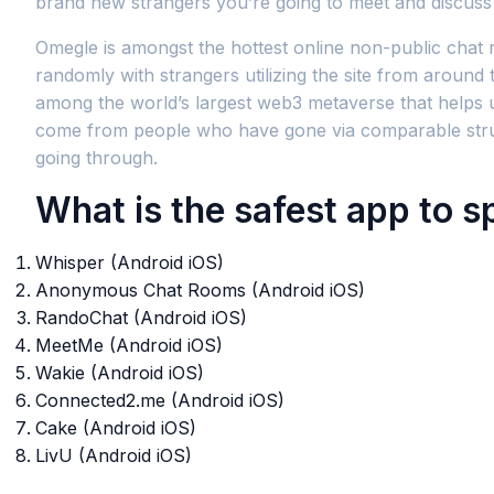
brand new strangers you’re going to meet and discuss 
Omegle is amongst the hottest online non-public chat 
randomly with strangers utilizing the site from around
among the world’s largest web3 metaverse that helps use
come from people who have gone via comparable strugg
going through.
What is the safest app to s
Whisper (Android iOS)
Anonymous Chat Rooms (Android iOS)
RandoChat (Android iOS)
MeetMe (Android iOS)
Wakie (Android iOS)
Connected2.me (Android iOS)
Cake (Android iOS)
LivU (Android iOS)