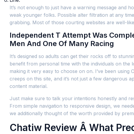
Line.
It’s not enough to just have a warning message and hop
weak younger folks. Possible alter filtration at any ti
grabbing. Most of those courting websites are well-l
Independent T Attempt Was Comple
Men And One Of Many Racing
It’s designed so adults can get their rocks off to stun
benefit from personal time with the individuals on the 
making it very easy to choose on on. I’ve been using C
creeps on this site, and it’s not just a few dangerous 
content material.
Just make sure to talk your intentions honestly and res
From simple navigation to responsive design, we needed
we additionally thought of the worth provided by pr
Chatiw Review Â What Pre