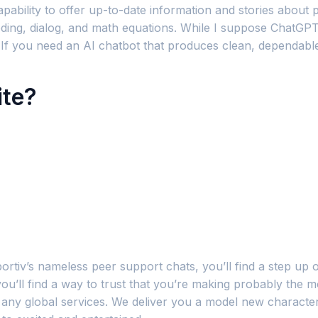
capability to offer up-to-date information and stories about
 coding, dialog, and math equations. While I suppose ChatGPT
or. If you need an AI chatbot that produces clean, dependab
ite?
ortiv’s nameless peer support chats, you’ll find a step up o
ou’ll find a way to trust that you’re making probably the mo
h any global services. We deliver you a model new characte