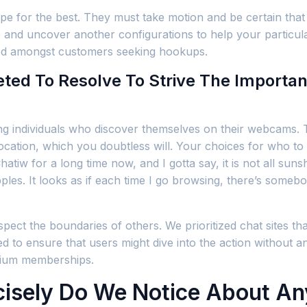
e for the best. They must take motion and be certain that 
me and uncover another configurations to help your particul
iked amongst customers seeking hookups.
ted To Resolve To Strive The Importa
ning individuals who discover themselves on their webcams. 
location, which you doubtless will. Your choices for who to 
hatiw for a long time now, and I gotta say, it is not all su
apples. It looks as if each time I go browsing, there’s som
pect the boundaries of others. We prioritized chat sites th
 to ensure that users might dive into the action without a
emium memberships.
cisely Do We Notice About Any