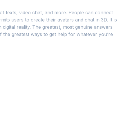
 of texts, video chat, and more. People can connect
ts users to create their avatars and chat in 3D. It is
 digital reality. The greatest, most genuine answers
 the greatest ways to get help for whatever you’re