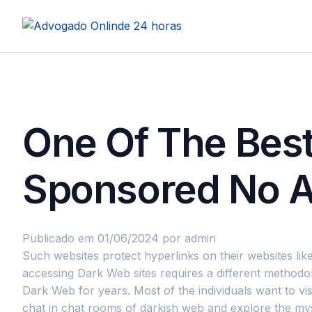
One Of The Bes
Sponsored No Af
Publicado em 01/06/2024
por admin
Such websites protect hyperlinks on their websites like
accessing Dark Web sites requires a different methodol
Dark Web for years. Most of the individuals want to vi
chat in chat rooms of darkish web and explore the my