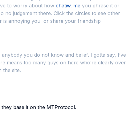
have to worry about how
chatiw. me
you phrase it or
no judgement there. Click the circles to see other
er is annoying you, or share your friendship
anybody you do not know and belief. I gotta say, I’ve
re are means too many guys on here who’re clearly over
 the site.
 they base it on the MTProtocol.