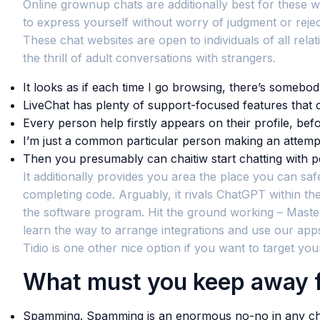
Online grownup chats are additionally best for these w
to express yourself without worry of judgment or reject
These chat websites are open to individuals of all relat
the thrill of adult conversations with strangers.
It looks as if each time I go browsing, there’s somebo
LiveChat has plenty of support-focused features that c
Every person help firstly appears on their profile, befo
I’m just a common particular person making an attempt 
Then you presumably can chaitiw start chatting with p
It additionally provides you area the place you can safe
completing code. Arguably, it rivals ChatGPT within t
the software program. Hit the ground working – Master 
learn the way to arrange integrations and use our apps
Tidio is one other nice option if you want to target yo
What must you keep away f
Spamming. Spamming is an enormous no-no in any chat 