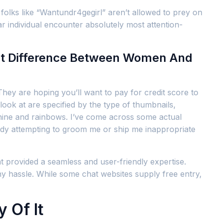
folks like “Wantundr4gegirl” aren’t allowed to prey on
ar individual encounter absolutely most attention-
nt Difference Between Women And
They are hoping you’ll want to pay for credit score to
look at are specified by the type of thumbnails,
nshine and rainbows. I’ve come across some actual
ebody attempting to groom me or ship me inappropriate
at provided a seamless and user-friendly expertise.
ny hassle. While some chat websites supply free entry,
 Of It