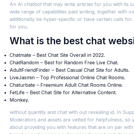
An AI chatbot that may write articles for you with its 
wide range of capabilities past writing, together with
additionally be hyper-specific or have certain calls f
for you.
What is the best chat webs
Chatmate – Best Chat Site Overall in 2022.
ChatRandom – Best for Random Free Live Chat.
AdultFriendFinder – Best Casual Chat Site for Adults.
LiveJasmin – Top Professional Online Chat Rooms.
Chaturbate – Freemium Adult Chat Rooms Online.
FetLife – Best Chat Site for Alternative Content.
Monkey.
without quantity and chat with out revealing id. In Supp
Moderators and assets are vetted for helpfulness, so y
about providing you with features that are on par wit