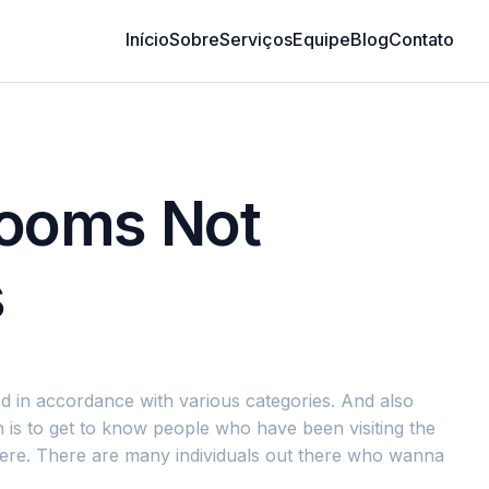
Início
Sobre
Serviços
Equipe
Blog
Contato
Rooms Not
s
ted in accordance with various categories. And also
 is to get to know people who have been visiting the
there. There are many individuals out there who wanna