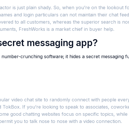
tor is just plain shady. So, when you’re on the lookout for
ames and login particulars can not maintain their chat fe
covered to all customers, whereas the superior search is n
truments, FreshWorks is a market chief in buyer help.
 secret messaging app?
 number-crunching software; it hides a secret messaging fun
pular video chat site to randomly connect with people ever
nd TokBox. If you’re looking to speak to associates, cowor
Some good chatting websites focus on specific topics, while
ermit you to talk nose to nose with a video connection.