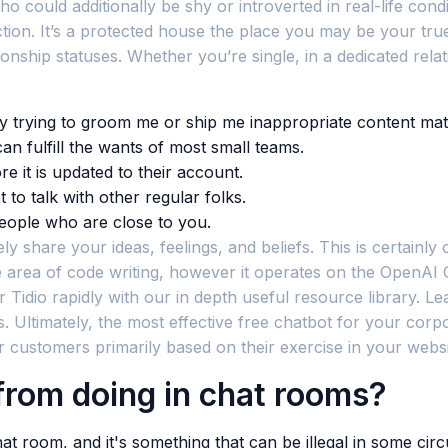
ho could additionally be shy or introverted in real-life co
ion. It’s a protected house the place you may be your true 
ionship statuses. Whether you’re single, in a dedicated rela
dy trying to groom me or ship me inappropriate content mate
an fulfill the wants of most small teams.
re it is updated to their account.
to talk with other regular folks.
eople who are close to you.
ly share your ideas, feelings, and beliefs. This is certainly
he area of code writing, however it operates on the OpenAI
Tidio rapidly with our in depth useful resource library. L
. Ultimately, the most effective free chatbot for your cor
ur customers primarily based on their exercise in your websi
rom doing in chat rooms?
room, and it's something that can be illegal in some cir