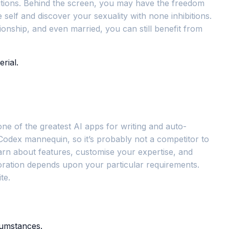
nditions. Behind the screen, you may have the freedom
self and discover your sexuality with none inhibitions.
tionship, and even married, you can still benefit from
rial.
 one of the greatest AI apps for writing and auto-
 Codex mannequin, so it’s probably not a competitor to
earn about features, customise your expertise, and
poration depends upon your particular requirements.
te.
cumstances.