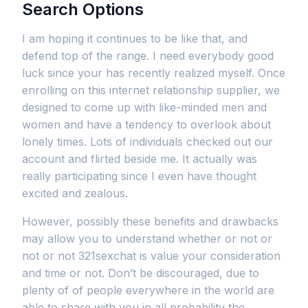
Search Options
I am hoping it continues to be like that, and
defend top of the range. I need everybody good
luck since your has recently realized myself. Once
enrolling on this internet relationship supplier, we
designed to come up with like-minded men and
women and have a tendency to overlook about
lonely times. Lots of individuals checked out our
account and flirted beside me. It actually was
really participating since I even have thought
excited and zealous.
However, possibly these benefits and drawbacks
may allow you to understand whether or not or
not or not 321sexchat is value your consideration
and time or not. Don’t be discouraged, due to
plenty of of people everywhere in the world are
able to share with you in all probability the