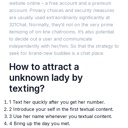
website online – a free account and a premium
account. Privacy choices and security measures
are usually used extraordinarily significantly at
321Chat. Normally, they’d not on the very prime
itemizing of on-line chatrooms. It’s also potential
to decide out a user and communicate
independently with her/him. So that the strategy to
seek for brand-new buddies is a chat place.
How to attract a
unknown lady by
texting?
1 Text her quickly after you get her number.
2 Introduce your self in the first textual content.
3 Use her name whenever you textual content.
4 Bring up the day you met.