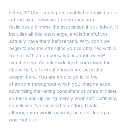
Often, 321Chat could presumably be applied a no-
refund plan, however I encourage you
fastidiously browse the association if you take it. It
includes all this knowledge, and is helpful you
actually have them beforehand. Why don’t we
begin to see the strengths you’ve obtained with a
free or with a compensated account, or VIP
membership. As acknowledged from inside the
above half, all sexual choices are permitted
proper here. You are able to go in to the
chatroom throughout which you imagine extra
advertising marketing consultant of one’s mindset,
so there end up being merely your self. Definitely,
sometimes I’ve received to endure freaks,
although you would possibly be considering a
one-night sit.