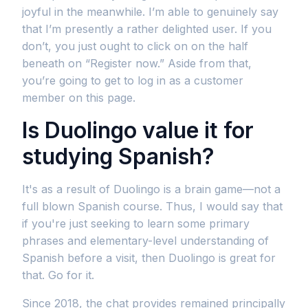
joyful in the meanwhile. I’m able to genuinely say
that I’m presently a rather delighted user. If you
don’t, you just ought to click on on the half
beneath on “Register now.” Aside from that,
you’re going to get to log in as a customer
member on this page.
Is Duolingo value it for
studying Spanish?
It's as a result of Duolingo is a brain game—not a
full blown Spanish course. Thus, I would say that
if you're just seeking to learn some primary
phrases and elementary-level understanding of
Spanish before a visit, then Duolingo is great for
that. Go for it.
Since 2018, the chat provides remained principally