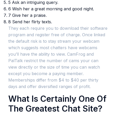
5 Ask an intriguing query.
6 Wish her a great morning and good night.
7 Give her a praise.
8 Send her flirty texts.
They each require you to download their software
program and register free of charge. Once linked
the default risk is to stay stream your webcam
which suggests most chatters have webcams
you’ll have the ability to view. CamFrog and
PalTalk restrict the number of cams your can
view directly or the size of time you can watch
except you become a paying member.
Memberships differ from $4 to $40 per thirty
days and offer diversified ranges of profit.
What Is Certainly One Of
The Greatest Chat Site?