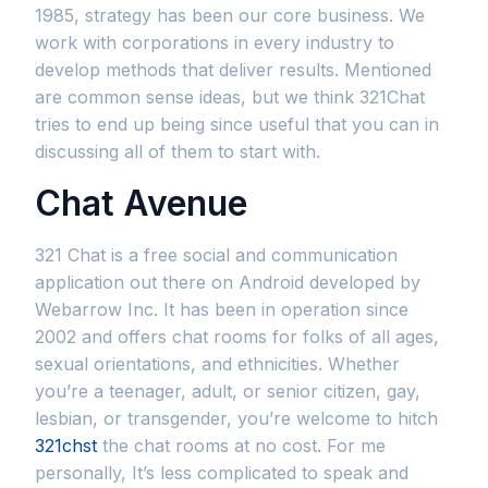
1985, strategy has been our core business. We
work with corporations in every industry to
develop methods that deliver results. Mentioned
are common sense ideas, but we think 321Chat
tries to end up being since useful that you can in
discussing all of them to start with.
Chat Avenue
321 Chat is a free social and communication
application out there on Android developed by
Webarrow Inc. It has been in operation since
2002 and offers chat rooms for folks of all ages,
sexual orientations, and ethnicities. Whether
you’re a teenager, adult, or senior citizen, gay,
lesbian, or transgender, you’re welcome to hitch
321chst
the chat rooms at no cost. For me
personally, It’s less complicated to speak and