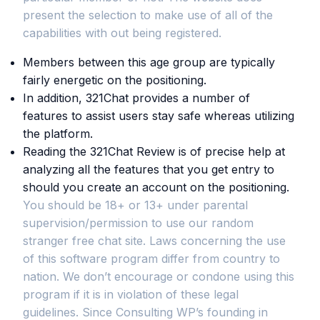
present the selection to make use of all of the
capabilities with out being registered.
Members between this age group are typically
fairly energetic on the positioning.
In addition, 321Chat provides a number of
features to assist users stay safe whereas utilizing
the platform.
Reading the 321Chat Review is of precise help at
analyzing all the features that you get entry to
should you create an account on the positioning.
You should be 18+ or 13+ under parental
supervision/permission to use our random
stranger free chat site. Laws concerning the use
of this software program differ from country to
nation. We don’t encourage or condone using this
program if it is in violation of these legal
guidelines. Since Consulting WP’s founding in