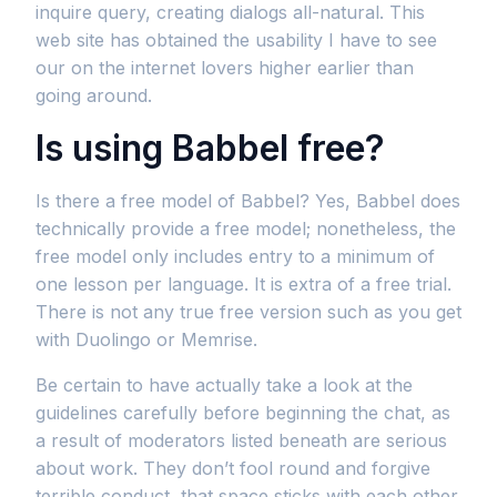
inquire query, creating dialogs all-natural. This
web site has obtained the usability I have to see
our on the internet lovers higher earlier than
going around.
Is using Babbel free?
Is there a free model of Babbel? Yes, Babbel does
technically provide a free model; nonetheless, the
free model only includes entry to a minimum of
one lesson per language. It is extra of a free trial.
There is not any true free version such as you get
with Duolingo or Memrise.
Be certain to have actually take a look at the
guidelines carefully before beginning the chat, as
a result of moderators listed beneath are serious
about work. They don’t fool round and forgive
terrible conduct, that space sticks with each other