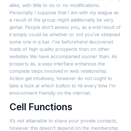
alike, with little to no or no modifications.
Personally I suppose that I am with my league as
a result of the group might additionally be very
genial. People don’t assess you, as a end result of
it simply could be whether or not you’ve obtained
some one in a bar. I’ve beforehand discovered
loads of high quality prospects than on other
websites We have accompanied sooner than. As
properly as, a easy interface enhances the
complete steps involved in web relationship.
Action get intuitively, however do not ought to
take a look at which button to hit every time I’m
environment friendly on the internet.
Cell Functions
It’s not attainable to share your private contacts,
however this doesn’t depend on the membership