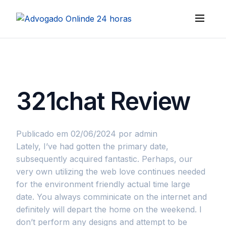
321chat Review
Publicado em 02/06/2024
por admin
Lately, I’ve had gotten the primary date,
subsequently acquired fantastic. Perhaps, our
very own utilizing the web love continues needed
for the environment friendly actual time large
date. You always comminicate on the internet and
definitely will depart the home on the weekend. I
don’t perform any designs and attempt to be