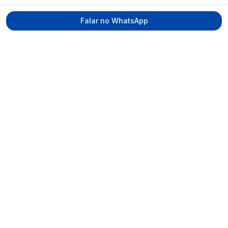
Falar no WhatsApp
Tecmed Radioproteção
Praça Miguel de Cervantes, Ilha do Leite –
Recife/PE, CEP 50070-520
contato@tecmed.com.br
WhatsApp
Ver no mapa
Navegação
Início
Sobre
Serviços