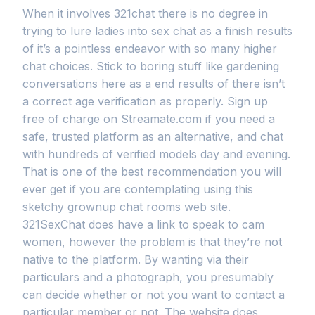
When it involves 321chat there is no degree in
trying to lure ladies into sex chat as a finish results
of it’s a pointless endeavor with so many higher
chat choices. Stick to boring stuff like gardening
conversations here as a end results of there isn’t
a correct age verification as properly. Sign up
free of charge on Streamate.com if you need a
safe, trusted platform as an alternative, and chat
with hundreds of verified models day and evening.
That is one of the best recommendation you will
ever get if you are contemplating using this
sketchy grownup chat rooms web site.
321SexChat does have a link to speak to cam
women, however the problem is that they’re not
native to the platform. By wanting via their
particulars and a photograph, you presumably
can decide whether or not you want to contact a
particular member or not. The website does