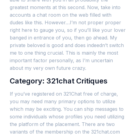
greatest moments at this second. Now, take into
accounts a chat room on the web filled with
dudes like this. However…I’m not proper proper
right here to gauge you, so if you’ll like your lover
banged in entrance of you, then go ahead. My
private beloved is good and does indeedn’t switch
me to one thing crucial. This is mainly the most
important factor personally, as I’m uncertain
about my very own future crazy.
Category: 321chat Critiques
If you’ve registered on 321Chat free of charge,
you may need many primary options to utilize
which may be exciting. You can ship messages to
some individuals whose profiles you need utilizing
the platform of the placement. There are two
variants of the membership on the 321chat.com