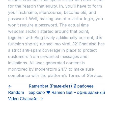
for the reason that equity. In, you’ll have to form
your nickname, intercourse, become old, and
password. Well, making use of a visitor login, you
won’t require a password. The actual time
webcam section started around that point,
together with Bing Lively additionally current, this
function shortly turned into viral. 321Chat also has
a strict anti-spam coverage in place to protect
customers from unwanted messages and
invitations. All user-generated content is
monitored by moderators 24/7 to make sure
compliance with the platform’s Terms of Service.
←
Ramenbet (Раменбет) 🎖️ рабочее
Random
зеркало ❤️ Ramen Bet – официальный
Video Chat
сайт →