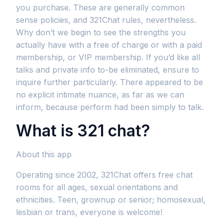
you purchase. These are generally common
sense policies, and 321Chat rules, nevertheless.
Why don’t we begin to see the strengths you
actually have with a free of charge or with a paid
membership, or VIP membership. If you’d like all
talks and private info to-be eliminated, ensure to
inquire further particularly. There appeared to be
no explicit intimate nuance, as far as we can
inform, because perform had been simply to talk.
What is 321 chat?
About this app
Operating since 2002, 321Chat offers free chat
rooms for all ages, sexual orientations and
ethnicities. Teen, grownup or senior; homosexual,
lesbian or trans, everyone is welcome!