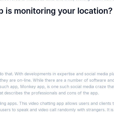
 is monitoring your location?
do that. With developments in expertise and social media pl
 they are on-line. While there are a number of software and
ne such app, Monkey app, is one such social media craze th
at describes the professionals and cons of the app.
lling apps. This video chatting app allows users and clients
 users to speak and video call randomly with strangers. It