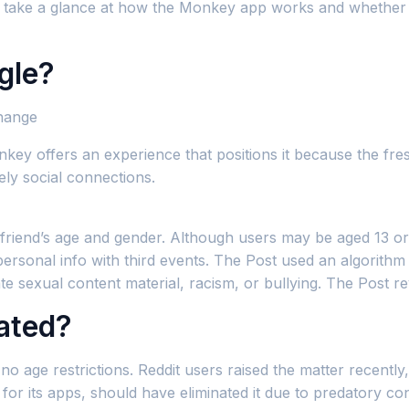
e’ll take a glance at how the Monkey app works and whether 
gle?
hange
onkey offers an experience that positions it because the fr
ely social connections.
l friend’s age and gender. Although users may be aged 13 or
are personal info with third events. The Post used an algori
te sexual content material, racism, or bullying. The Post r
ated?
no age restrictions. Reddit users raised the matter recentl
 for its apps, should have eliminated it due to predatory c