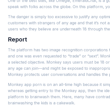
One of the best sites, like Omegle, EmeraldChat, is a g
speak with folks across the globe. On this platform, yo
The danger is simply too excessive to justify any opti
customers with strangers of any age and that it’s not
users who they believe are underneath 18 through the 
Report
The platform has two image recognition corporations th
and one was even requested to “trade” or “sext”. Monk
a selected objective. Monkey says users must be 18 or ol
any age can join—and might be exposed to inappropri
Monkey protects user conversations and handles the 
Monkey app porn is on an all-time high because it simpl
whereas getting entry to the Monkey app, then the ide
platform to brainwash them. Here, many have contradic
brainwashing the kids is a cakewalk.