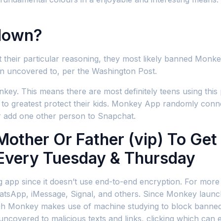
down?
their particular reasoning, they most likely banned Monke
n uncovered to, per the Washington Post.
Monkey. This means there are most definitely teens using thi
to greatest protect their kids. Monkey App randomly conn
r add one other person to Snapchat.
other Or Father (vip) To Get
 Every Tuesday & Thursday
ng app since it doesn’t use end-to-end encryption. For more 
WhatsApp, iMessage, Signal, and others. Since Monkey laun
h Monkey makes use of machine studying to block banned con
 uncovered to malicious texts and links, clicking which can