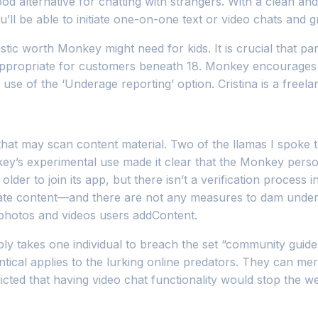
ood alternative for chatting with strangers. With a clean and
u’ll be able to initiate one-on-one text or video chats and g
mistic worth Monkey might need for kids. It is crucial that
 appropriate for customers beneath 18. Monkey encourages 
use of the ‘Underage reporting’ option. Cristina is a free
at may scan content material. Two of the llamas I spoke to
ey’s experimental use made it clear that the Monkey person
der to join its app, but there isn’t a verification process i
ate content—and there are not any measures to dam under
photos and videos users addContent.
y takes one individual to breach the set “community guideli
ntical applies to the lurking online predators. They can m
ted that having video chat functionality would stop the we