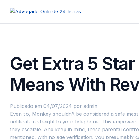
Get Extra 5 Sta
Means With Re
Publicado em 04/07/2024
por admin
Even so, Monkey shouldn’t be considered a safe messagin
notification straight to your telephone. This empowers
they escalate. And keep in mind, these parental cont
mentioned, with no age verification, you presumably 