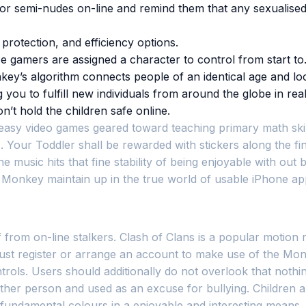
 or semi-nudes on-line and remind them that any sexualised
 protection, and efficiency options.
place gamers are assigned a character to control from start t
y’s algorithm connects people of an identical age and loca
ou to fulfill new individuals from around the globe in real
t hold the children safe online.
 of easy video games geared toward teaching primary math sk
. Your Toddler shall be rewarded with stickers along the fi
e music hits that fine stability of being enjoyable with ou
s Monkey maintain up in the true world of usable iPhone a
m on-line stalkers. Clash of Clans is a popular motion recr
must register or arrange an account to make use of the Monk
ntrols. Users should additionally do not overlook that nothi
her person and used as an excuse for bullying. Children are
he fundamental colours in a enjoyable and interesting means