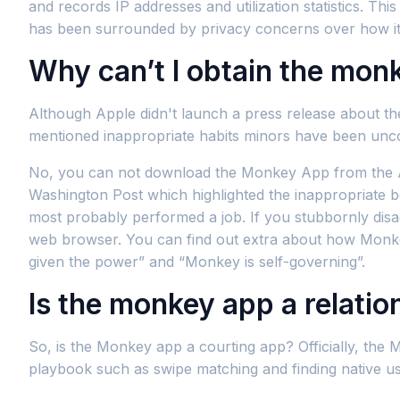
and records IP addresses and utilization statistics. Th
has been surrounded by privacy concerns over how it 
Why can’t I obtain the mon
Although Apple didn't launch a press release about th
mentioned inappropriate habits minors have been unco
No, you can not download the Monkey App from the App
Washington Post which highlighted the inappropriate 
most probably performed a job. If you stubbornly disa
web browser. You can find out extra about how Monkey 
given the power” and “Monkey is self-governing”.
Is the monkey app a relati
So, is the Monkey app a courting app? Officially, the 
playbook such as swipe matching and finding native us