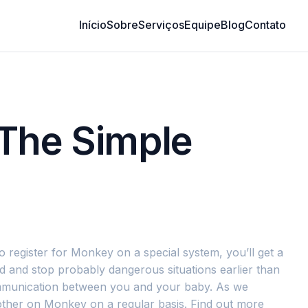
Início
Sobre
Serviços
Equipe
Blog
Contato
 The Simple
o register for Monkey on a special system, you’ll get a
ld and stop probably dangerous situations earlier than
communication between you and your baby. As we
other on Monkey on a regular basis. Find out more