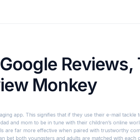
r Google Reviews,
view Monkey
g app. This signifies that if they use their e-mail tackle t
 dad and mom to be in tune with their children’s online wor
rols are far more effective when paired with trustworthy 
can bet both youngsters and adults are matched with each 