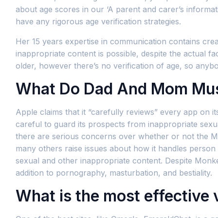
about age scores in our ‘A parent and carer’s informat
have any rigorous age verification strategies.
Her 15 years expertise in communication contains creati
inappropriate content is possible, despite the actual 
older, however there’s no verification of age, so any
What Do Dad And Mom Mus
Apple claims that it “carefully reviews” every app on 
careful to guard its prospects from inappropriate sexual
there are serious concerns over whether or not the Mo
many others raise issues about how it handles person 
sexual and other inappropriate content. Despite Monke
addition to pornography, masturbation, and bestiality.
What is the most effective