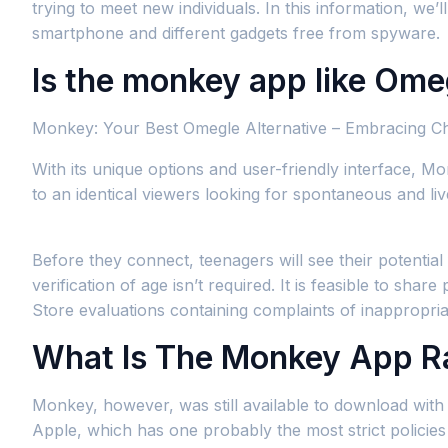
trying to meet new individuals. In this information, w
smartphone and different gadgets free from spyware.
Is the monkey app like Ome
Monkey: Your Best Omegle Alternative – Embracing C
With its unique options and user-friendly interface, M
to an identical viewers looking for spontaneous and liv
Before they connect, teenagers will see their potentia
verification of age isn’t required. It is feasible to sh
Store evaluations containing complaints of inappropria
What Is The Monkey App R
Monkey, however, was still available to download with 
Apple, which has one probably the most strict policies