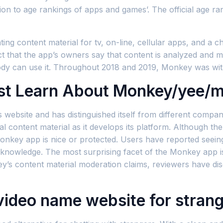
ion to age rankings of apps and games’. The official age ra
ng content material for tv, on-line, cellular apps, and a c
fact that the app’s owners say that content is analyzed an
body can use it. Throughout 2018 and 2019, Monkey was wit
t Learn About Monkey/yee/
its website and has distinguished itself from different co
 content material as it develops its platform. Although there
nkey app is nice or protected. Users have reported seeing
knowledge. The most surprising facet of the Monkey app is
y’s content material moderation claims, reviewers have dis
 video name website for stran