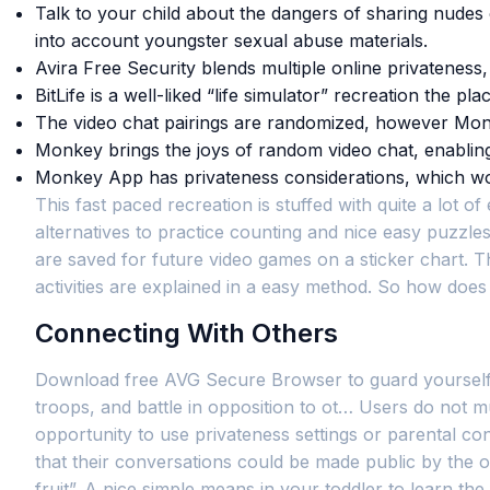
Talk to your child about the dangers of sharing nudes
into account youngster sexual abuse materials.
Avira Free Security blends multiple online privateness,
BitLife is a well-liked “life simulator” recreation the 
The video chat pairings are randomized, however Monke
Monkey brings the joys of random video chat, enabling y
Monkey App has privateness considerations, which won’
This fast paced recreation is stuffed with quite a lot
alternatives to practice counting and nice easy puzzles
are saved for future video games on a sticker chart. Th
activities are explained in a easy method. So how doe
Connecting With Others
Download free AVG Secure Browser to guard yourself fro
troops, and battle in opposition to ot… Users do not 
opportunity to use privateness settings or parental co
that their conversations could be made public by the ot
fruit”. A nice simple means in your toddler to learn t