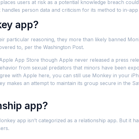
is places users at risk as a potential knowledge breach coul
handles person data and criticism for its method to in-app
key app?
eir particular reasoning, they more than likely banned Mon
vered to, per the Washington Post.
le App Store though Apple never released a press release 
behavior from sexual predators that minors have been expo
gree with Apple here, you can still use Monkey in your iPh
makes an attempt to maintain its group secure in the Safet
onship app?
Monkey app isn’t categorized as a relationship app. But it h
ers.