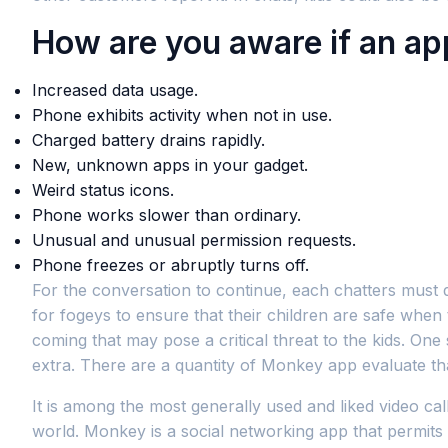
How are you aware if an app
Increased data usage.
Phone exhibits activity when not in use.
Charged battery drains rapidly.
New, unknown apps in your gadget.
Weird status icons.
Phone works slower than ordinary.
Unusual and unusual permission requests.
Phone freezes or abruptly turns off.
For the conversation to continue, each chatters must 
for fogeys to ensure that their children are safe when
coming that may pose a critical threat to the kids. O
extra. There are a quantity of Monkey app evaluate th
It is among the most generally used and liked video ca
world. Monkey is a social networking app that permits