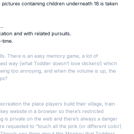
 pictures containing children underneath 18 is taken
o…
tion and with related pursuits.
-time.
ills. There is an easy memory game, a lot of
nest way (what Toddler doesn’t love stickers!) which
t being too annoying, and when the volume is up, the
pps?
eation the place players build their village, train
ey website in a browser so there’s restricted
ng is private on the web and there’s always a danger
 requested to “touch all the pink (or different color)
. There’s one thing about this Monkey that Toddlers