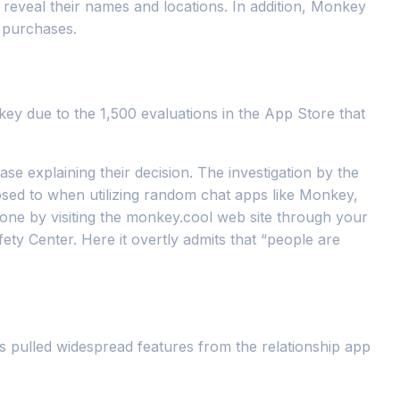
d reveal their names and locations. In addition, Monkey
 purchases.
key due to the 1,500 evaluations in the App Store that
explaining their decision. The investigation by the
sed to when utilizing random chat apps like Monkey,
one by visiting the monkey.cool web site through your
y Center. Here it overtly admits that “people are
as pulled widespread features from the relationship app