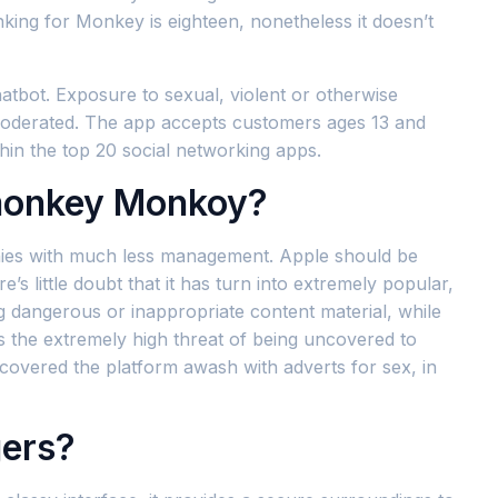
nking for Monkey is eighteen, nonetheless it doesn’t
hatbot. Exposure to sexual, violent or otherwise
d moderated. The app accepts customers ages 13 and
hin the top 20 social networking apps.
monkey Monkoy?
mpanies with much less management. Apple should be
’s little doubt that it has turn into extremely popular,
 dangerous or inappropriate content material, while
 the extremely high threat of being uncovered to
covered the platform awash with adverts for sex, in
gers?