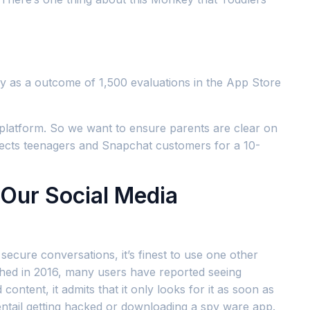
y as a outcome of 1,500 evaluations in the App Store
s platform. So we want to ensure parents are clear on
ects teenagers and Snapchat customers for a 10-
 Our Social Media
secure conversations, it’s finest to use one other
ched in 2016, many users have reported seeing
tent, it admits that it only looks for it as soon as
 entail getting hacked or downloading a spy ware app.