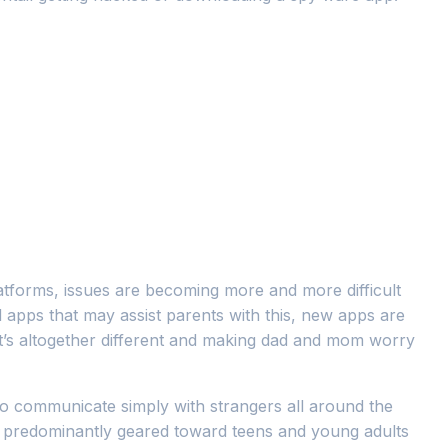
atforms, issues are becoming more and more difficult
 apps that may assist parents with this, new apps are
at’s altogether different and making dad and mom worry
 to communicate simply with strangers all around the
 is predominantly geared toward teens and young adults