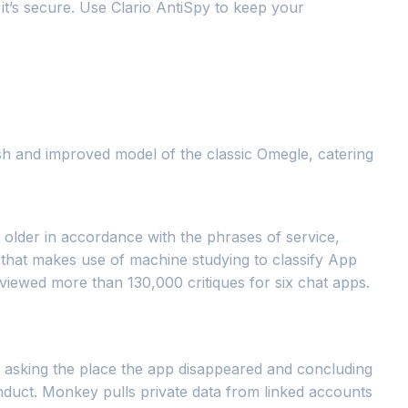
it’s secure. Use Clario AntiSpy to keep your
esh and improved model of the classic Omegle, catering
 older in accordance with the phrases of service,
thm that makes use of machine studying to classify App
eviewed more than 130,000 critiques for six chat apps.
y, asking the place the app disappeared and concluding
onduct. Monkey pulls private data from linked accounts