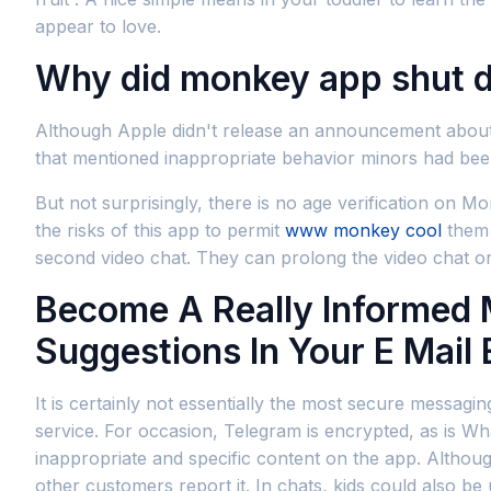
appear to love.
Why did monkey app shut 
Although Apple didn't release an announcement about 
that mentioned inappropriate behavior minors had bee
But not surprisingly, there is no age verification on 
the risks of this app to permit
www monkey cool
them 
second video chat. They can prolong the video chat o
Become A Really Informed M
Suggestions In Your E Mail
It is certainly not essentially the most secure messagi
service. For occasion, Telegram is encrypted, as is 
inappropriate and specific content on the app. Althoug
other customers report it. In chats, kids could also be