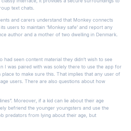
 classy interface, it provides a secure surroundings to
roup text chats.
 parents and carers understand that Monkey connects
its users to maintain ‘Monkey safe’ and report any
lance author and a mother of two dwelling in Denmark.
 had seen content material they didn’t wish to see
 I was paired with was solely there to use the app for
n place to make sure this. That implies that any user of
age users. There are also questions about how
nes”. Moreover, if a kid can lie about their age
erely befriend the younger youngsters and use the
b predators from lying about their age, but