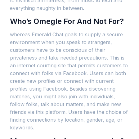
to swimsuit all interests, from music to tech and
everything naughty in between.
Who’s Omegle For And Not For?
whereas Emerald Chat goals to supply a secure
environment when you speak to strangers,
customers have to be conscious of their
privateness and take needed precautions. This is
an internet courting site that permits customers to
connect with folks via Facebook. Users can both
create new profiles or connect with current
profiles using Facebook. Besides discovering
matches, you might also join with individuals,
follow folks, talk about matters, and make new
friends via this platform. Users have the choice of
finding connections by location, gender, age, or
keywords.