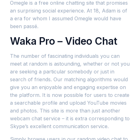
Omegle is a free online chatting site that promises
an surprising social experience. At 18, Adam is of
a era for whom I assumed Omegle would have
been passé.
Waka Pro – Video Chat
The number of fascinating individuals you can
meet at random is astounding, whether or not you
are seeking a particular somebody or just in
search of friends. Our matching algorithms would
give you an enjoyable and engaging expertise on
the platform. It is now possible for users to create
a searchable profile and upload YouTube movies
and photos. This site is more than just another
webcam chat service – it is extra corresponding to
Skype’s excellent communication service.
Simply browse users in our random video chat to