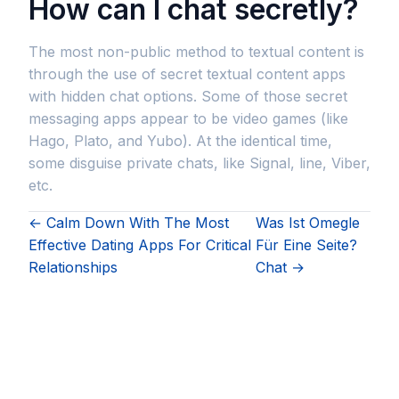
How can I chat secretly?
The most non-public method to textual content is
through the use of secret textual content apps
with hidden chat options. Some of those secret
messaging apps appear to be video games (like
Hago, Plato, and Yubo). At the identical time,
some disguise private chats, like Signal, line, Viber,
etc.
← Calm Down With The Most
Was Ist Omegle
Effective Dating Apps For Critical
Für Eine Seite?
Relationships
Chat →