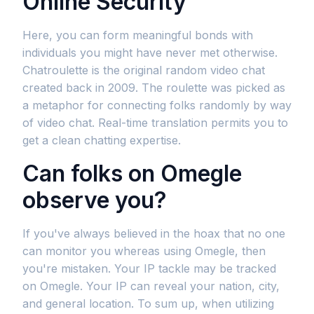
Online Security
Here, you can form meaningful bonds with
individuals you might have never met otherwise.
Chatroulette is the original random video chat
created back in 2009. The roulette was picked as
a metaphor for connecting folks randomly by way
of video chat. Real-time translation permits you to
get a clean chatting expertise.
Can folks on Omegle
observe you?
If you've always believed in the hoax that no one
can monitor you whereas using Omegle, then
you're mistaken. Your IP tackle may be tracked
on Omegle. Your IP can reveal your nation, city,
and general location. To sum up, when utilizing