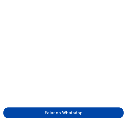
Falar no WhatsApp
Tecmed Radioproteção