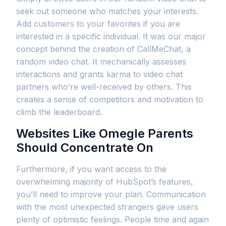
seek out someone who matches your interests.
Add customers to your favorites if you are
interested in a specific individual. It was our major
concept behind the creation of CallMeChat, a
random video chat. It mechanically assesses
interactions and grants karma to video chat
partners who’re well-received by others. This
creates a sense of competitors and motivation to
climb the leaderboard.
Websites Like Omegle Parents
Should Concentrate On
Furthermore, if you want access to the
overwhelming majority of HubSpot’s features,
you’ll need to improve your plan. Communication
with the most unexpected strangers gave users
plenty of optimistic feelings. People time and again