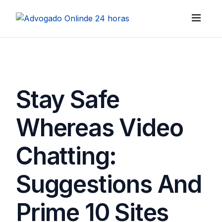
Stay Safe
Whereas Video
Chatting:
Suggestions And
Prime 10 Sites