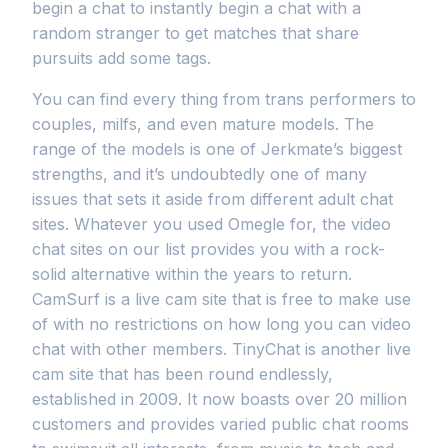
begin a chat to instantly begin a chat with a
random stranger to get matches that share
pursuits add some tags.
You can find every thing from trans performers to
couples, milfs, and even mature models. The
range of the models is one of Jerkmate’s biggest
strengths, and it’s undoubtedly one of many
issues that sets it aside from different adult chat
sites. Whatever you used Omegle for, the video
chat sites on our list provides you with a rock-
solid alternative within the years to return.
CamSurf is a live cam site that is free to make use
of with no restrictions on how long you can video
chat with other members. TinyChat is another live
cam site that has been round endlessly,
established in 2009. It now boasts over 20 million
customers and provides varied public chat rooms