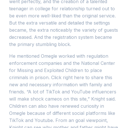
went perfectly, and the creation of a talented
teenager in college for relationship turned out to
be even more well-liked than the original service.
But the extra versatile and detailed the settings
became, the extra noticeably the variety of guests
decreased. And the registration system became
the primary stumbling block.
He mentioned Omegle worked with regulation
enforcement companies and the National Center
for Missing and Exploited Children to place
criminals in prison. Click right here to share this
new and necessary information with family and
friends. “A lot of TikTok and YouTube influencers
will make shock cameos on this site,” Knight said.
Children can also have renewed curiosity in
Omegle because of different social platforms like
TikTok and Youtube. From an goal viewpoint,
Knight can see why mother and father might have