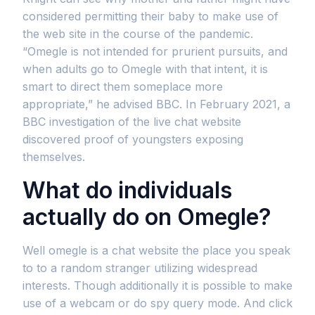
considered permitting their baby to make use of
the web site in the course of the pandemic.
“Omegle is not intended for prurient pursuits, and
when adults go to Omegle with that intent, it is
smart to direct them someplace more
appropriate,” he advised BBC. In February 2021, a
BBC investigation of the live chat website
discovered proof of youngsters exposing
themselves.
What do individuals
actually do on Omegle?
Well omegle is a chat website the place you speak
to to a random stranger utilizing widespread
interests. Though additionally it is possible to make
use of a webcam or do spy query mode. And click