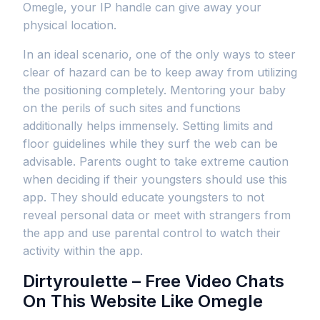
Omegle, your IP handle can give away your
physical location.
In an ideal scenario, one of the only ways to steer
clear of hazard can be to keep away from utilizing
the positioning completely. Mentoring your baby
on the perils of such sites and functions
additionally helps immensely. Setting limits and
floor guidelines while they surf the web can be
advisable. Parents ought to take extreme caution
when deciding if their youngsters should use this
app. They should educate youngsters to not
reveal personal data or meet with strangers from
the app and use parental control to watch their
activity within the app.
Dirtyroulette – Free Video Chats
On This Website Like Omegle