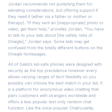
Jordan recommends not punishing them for
elevating considerations, but offering support if
they need it (either via a father or mother or
therapy). “If they sent an [inappropriate] photo or
video, get them help,” provides Jordan. “You have
to talk to your kids about [the safety risks of
Omegle],” Jordan says. Some kids may get
confused from the totally different buttons on the
Omegle homepages.
All of Gabb’s kid-safe phones were designed with
security as the top precedence however every
allows varying ranges of tech flexibility so you
possibly can choose the best match in your kid. It
is a platform for anonymous video chatting that
pairs customers with strangers worldwide and
offers a less popular text-only random chat
function. Like the once-popular Chatroulette,