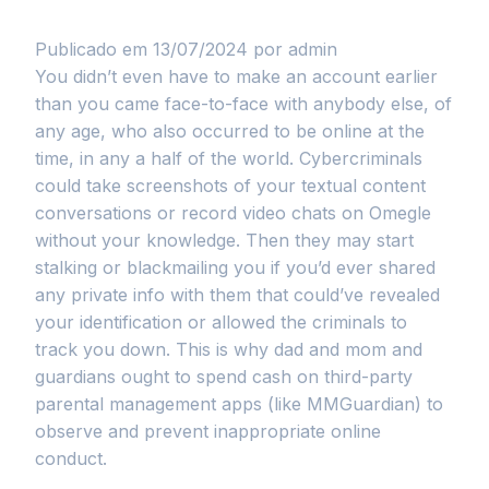
Publicado em 13/07/2024
por admin
You didn’t even have to make an account earlier
than you came face-to-face with anybody else, of
any age, who also occurred to be online at the
time, in any a half of the world. Cybercriminals
could take screenshots of your textual content
conversations or record video chats on Omegle
without your knowledge. Then they may start
stalking or blackmailing you if you’d ever shared
any private info with them that could’ve revealed
your identification or allowed the criminals to
track you down. This is why dad and mom and
guardians ought to spend cash on third-party
parental management apps (like MMGuardian) to
observe and prevent inappropriate online
conduct.