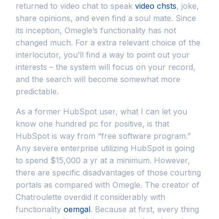
returned to video chat to speak
video chsts
, joke,
share opinions, and even find a soul mate. Since
its inception, Omegle’s functionality has not
changed much. For a extra relevant choice of the
interlocutor, you’ll find a way to point out your
interests – the system will focus on your record,
and the search will become somewhat more
predictable.
As a former HubSpot user, what I can let you
know one hundred pc for positive, is that
HubSpot is way from “free software program.”
Any severe enterprise utilizing HubSpot is going
to spend $15,000 a yr at a minimum. However,
there are specific disadvantages of those courting
portals as compared with Omegle. The creator of
Chatroulette overdid it considerably with
functionality
oemgal
. Because at first, every thing