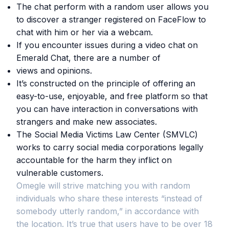
The chat perform with a random user allows you
to discover a stranger registered on FaceFlow to
chat with him or her via a webcam.
If you encounter issues during a video chat on
Emerald Chat, there are a number of
views and opinions.
It’s constructed on the principle of offering an
easy-to-use, enjoyable, and free platform so that
you can have interaction in conversations with
strangers and make new associates.
The Social Media Victims Law Center (SMVLC)
works to carry social media corporations legally
accountable for the harm they inflict on
vulnerable customers.
Omegle will strive matching you with random
individuals who share these interests “instead of
somebody utterly random,” in accordance with
the location. It’s true that users have to be over 18