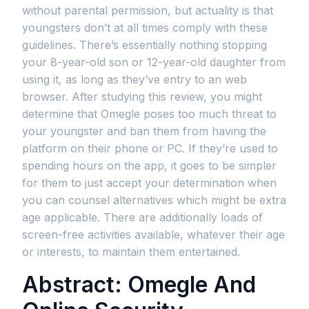
without parental permission, but actuality is that
youngsters don’t at all times comply with these
guidelines. There’s essentially nothing stopping
your 8-year-old son or 12-year-old daughter from
using it, as long as they’ve entry to an web
browser. After studying this review, you might
determine that Omegle poses too much threat to
your youngster and ban them from having the
platform on their phone or PC. If they’re used to
spending hours on the app, it goes to be simpler
for them to just accept your determination when
you can counsel alternatives which might be extra
age applicable. There are additionally loads of
screen-free activities available, whatever their age
or interests, to maintain them entertained.
Abstract: Omegle And