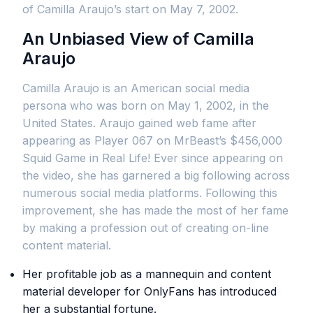
of Camilla Araujo’s start on May 7, 2002.
An Unbiased View of Camilla
Araujo
Camilla Araujo is an American social media
persona who was born on May 1, 2002, in the
United States. Araujo gained web fame after
appearing as Player 067 on MrBeast’s $456,000
Squid Game in Real Life! Ever since appearing on
the video, she has garnered a big following across
numerous social media platforms. Following this
improvement, she has made the most of her fame
by making a profession out of creating on-line
content material.
Her profitable job as a mannequin and content
material developer for OnlyFans has introduced
her a substantial fortune.