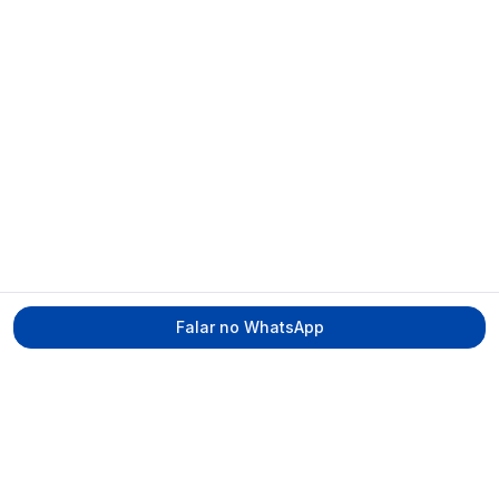
Falar no WhatsApp
Tecmed Radioproteção
Praça Miguel de Cervantes, Ilha do Leite –
Recife/PE, CEP 50070-520
contato@tecmed.com.br