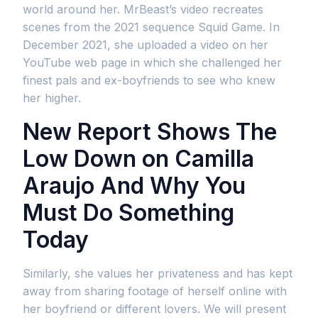
world around her. MrBeast’s video recreates
scenes from the 2021 sequence Squid Game. In
December 2021, she uploaded a video on her
YouTube web page in which she challenged her
finest pals and ex-boyfriends to see who knew
her higher.
New Report Shows The
Low Down on Camilla
Araujo And Why You
Must Do Something
Today
Similarly, she values her privateness and has kept
away from sharing footage of herself online with
her boyfriend or different lovers. We will present