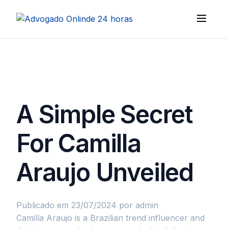
A Simple Secret
For Camilla
Araujo Unveiled
Publicado em 23/07/2024
por admin
Camilla Araujo is a Brazilian trend influencer and