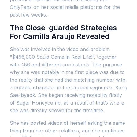
OnlyFans on her social media platforms for the
past few weeks.
The Close-guarded Strategies
For Camilla Araujo Revealed
She was involved in the video and problem
“$456,000 Squid Game in Real Life!”, together
with 456 and different contestants. The purpose
why she was notable in the first place was due to
the reality that she had the matching number with
a notable character in the original sequence, Kang
Sae-byeok. She began receiving notability firstly
of Sugar Honeycomb, as a result of that’s where
she was directly shown for the first time.
She has posted videos of herself asking the same
thing from her other relations, and she continues