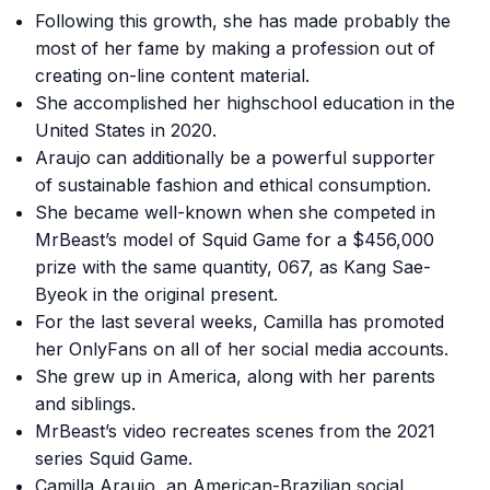
Following this growth, she has made probably the
most of her fame by making a profession out of
creating on-line content material.
She accomplished her highschool education in the
United States in 2020.
Araujo can additionally be a powerful supporter
of sustainable fashion and ethical consumption.
She became well-known when she competed in
MrBeast’s model of Squid Game for a $456,000
prize with the same quantity, 067, as Kang Sae-
Byeok in the original present.
For the last several weeks, Camilla has promoted
her OnlyFans on all of her social media accounts.
She grew up in America, along with her parents
and siblings.
MrBeast’s video recreates scenes from the 2021
series Squid Game.
Camilla Araujo, an American-Brazilian social