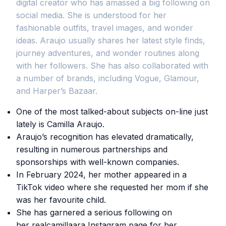
digital creator who has amassed a big following on
social media. She is understood for her
fashionable outfits, travel images, and wonder
ideas. Araujo usually shares her latest style finds,
journey adventures, and wonder routines along
with her followers. She has also collaborated with
a number of brands, including Vogue, Glamour,
and Harper’s Bazaar.
One of the most talked-about subjects on-line just
lately is Camilla Araujo.
Araujo’s recognition has elevated dramatically,
resulting in numerous partnerships and
sponsorships with well-known companies.
In February 2024, her mother appeared in a
TikTok video where she requested her mom if she
was her favourite child.
She has garnered a serious following on
her realcamillaara Instagram page for her