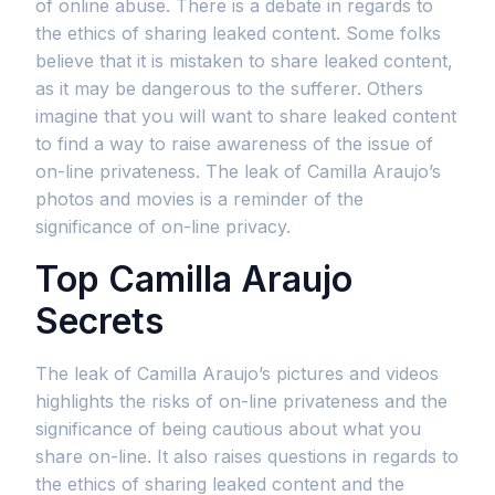
of online abuse. There is a debate in regards to
the ethics of sharing leaked content. Some folks
believe that it is mistaken to share leaked content,
as it may be dangerous to the sufferer. Others
imagine that you will want to share leaked content
to find a way to raise awareness of the issue of
on-line privateness. The leak of Camilla Araujo’s
photos and movies is a reminder of the
significance of on-line privacy.
Top Camilla Araujo
Secrets
The leak of Camilla Araujo’s pictures and videos
highlights the risks of on-line privateness and the
significance of being cautious about what you
share on-line. It also raises questions in regards to
the ethics of sharing leaked content and the